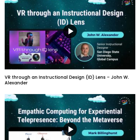
Immersive Design & Digital Twin Event
Production Techniques – A Look at the
#ACTNOW VR Experience
Metaverse – The Opportunity to Right
the Wrongs – Eddie Avil
Emerging XR Technology and the
Impacts on Learning – Mike Belcher |
Erika H. Siegel
VR through an Instructional Design (ID) Lens – John W.
Alexander
VR through an Instructional Design (ID)
Lens – John W. Alexander
5 Pillars of Community Development for
the Digital Age – Stacey Ann Berry