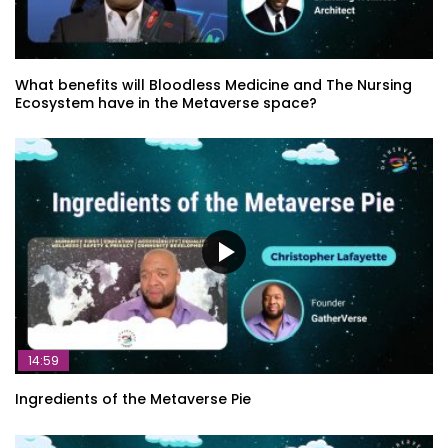
The essence of community building in
the metaverse – Amélie Ebongué
What benefits will Bloodless Medicine and The Nursing
Ecosystem have in the Metaverse space?
The Future of Work How XR Can
Enhance and Improve the The Modern
Workplace – Linda Ricci
Empathic Computing for Experiential
Telepresence: Beyond the Metaverse –
Mark Billinghurst
The Reality of the Metaverse – Athena
14:59
Demos
Ingredients of the Metaverse Pie