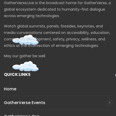
GatherVerse.Live is the broadcast home for GatherVerse, a
A Blueprint for Human Rights in the
Metaverse – Brittan Heller
global ecosystem dedicated to humanity-first dialogue
across emerging technologies.
Watch global summits, panels, firesides, keynotes, and
Hispanic leaders’ vision on XR and Web3
media conversations centered on accessibility, education,
(US & Latam) – LatinX Roundtable
community development, safety, privacy, wellness, and
ethics at the intersection of emerging technologies.
Driving Disability Inclusion in Hybrid
May our gather be well.
Workplaces through an Accessible
Metaverse
QUICK LINKS
Ingredients of the Metaverse Pie
Home
GatherVerse Events
Sensemaking Frameworks for the
Metaverse & XR Ethics