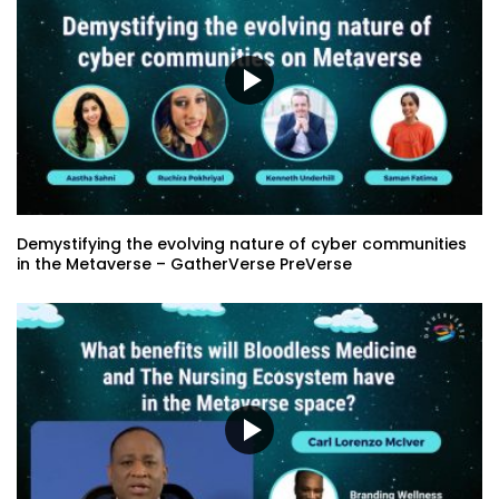
and The Nursing Ecosystem have in the
Metaverse space?
Creating Content for Those With Limited
Mobility: Providing Choice – Tim Porter
Staking Your Claim in the Metaverse –
Lori Fena
Demystifying the evolving nature of cyber communities
in the Metaverse – GatherVerse PreVerse
Worlds of Wonder: Actualizing
Metaverse Fluency and Flow – Caitlin
Krause
GatherVerse Summit – Day 4 – Opening
Remarks with Alex Porter