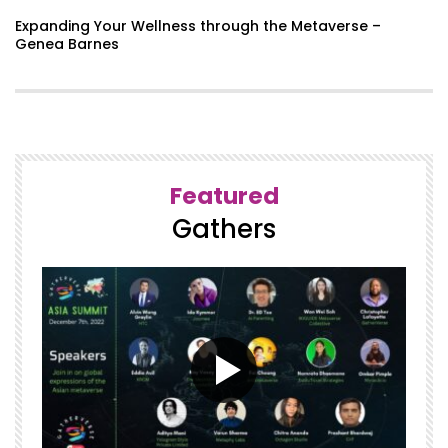
A Symphony of Fire – Dr. Tom Furness
Expanding Your Wellness through the Metaverse –
Genea Barnes
Molding the Minds of Our Future with
Intention in the Metaverse – Dr.
Muhsinah L. Morris
Featured
Humanity First Panel
Gathers
GatherVerse Summit – Day 2 – Opening
Remarks with Ori Inbar & Christopher
Lafayette
How to find ways into a responsible,
ethical, and sustainable technological
future in the Metaverse