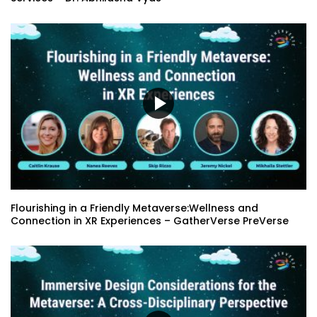
GatherVerse Summit – Day 3 – Opening
Remarks with Karen Alexander
Closing Remarks with Laurent Chretien
Education Panel : The Evolution of
EdTech: the Rise of EdTech+
Flourishing in a Friendly Metaverse:Wellness and
Microsoft Information protection and
Connection in XR Experiences – GatherVerse PreVerse
Governance Services – Dr. Abhilasha
Vyas
Reimagining our Foodways in the
Metaverse – Sonia Hunt