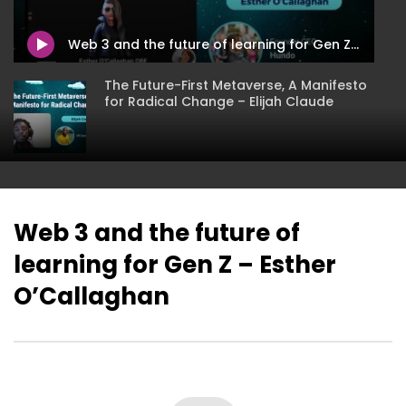
Humanity First Panel
Hacking Spirituality I
Metaverse – Mikhaila 
Web 3 and the future of learning for Gen Z – Esther O’Callaghan
The Future-First Metaverse, A Manifesto
for Radical Change – Elijah Claude
Hacking Spirituality In The Metaverse –
Mikhaila Stettler
Web 3 and the future of
learning for Gen Z – Esther
XR & Metaverses: A Community-
oriented Approach to Public Health
O’Callaghan
Education – Hassanatu Blake
Expanding Your Wellness through the
Metaverse – Genea Barnes