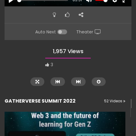
PLAY
MUTE
SETTINGS
ENTE
FULL
Auto Next
Theater
1,957 Views
3
GATHERVERSE SUMMIT 2022
52 Videos