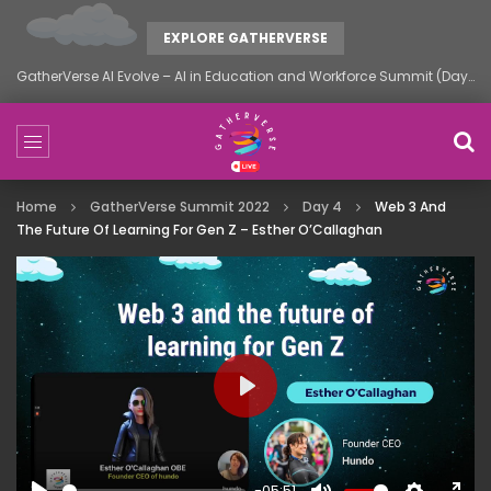
EXPLORE GATHERVERSE
GatherVerse AI Evolve – AI in Education and Workforce Summit (Day 1)
Home
GatherVerse Summit 2022
Day 4
Web 3 And
The Future Of Learning For Gen Z – Esther O’Callaghan
PLAY
-05:51