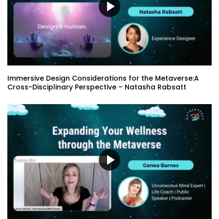
Virtual Beings for Metaverse and
Autonomous Shopping – Chris Wrobel
Don’t Track My Life: Consumer Data &
Immersive Design Considerations for the Metaverse:A
Privacy Survey Results – Jessica Outlaw
Cross-Disciplinary Perspective – Natasha Rabsatt
| Sara Carbonneau
Building NFT Marketplaces Without
Code Using VereNFT – Teresa Chan
XR in the Future of Higher Education –
Mike Belcher