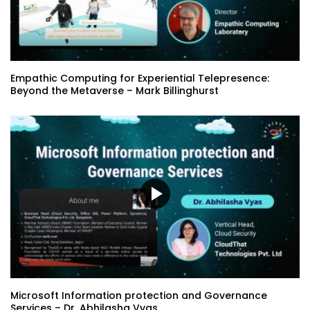
NFTs are emotions you own – Christiaan
Eisberg
Empathic Computing for Experiential Telepresence:
Beyond the Metaverse – Mark Billinghurst
Your Guide to the Business Metaverse –
Terry Proto | Sophia Moshasha
Musings on creating a meaningful
metaverse: Who has the map? – Dr.
Jacquelyn Ford Morie
Taking Flight… Adding Value to the
Metaverse – Jourdan Saunders
Microsoft Information protection and Governance
Services – Dr. Abhilasha Vyas