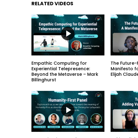
RELATED VIDEOS
Empathic Computing for
The Future-F
Experiential Telepresence:
Manifesto f
Beyond the Metaverse – Mark
Elijah Claud
Billinghurst