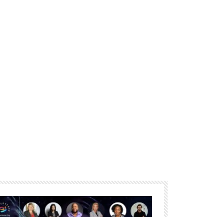
Porter
The essence of community
building in the metaverse –
Amélie Ebongué
The Future of Work How XR
Can Enhance and Improve
the The Modern Workplace –
Linda Ricci
Empathic Computing for
Experiential Telepresence:
Beyond the Metaverse – Mark
Billinghurst
The Reality of the Metaverse
– Athena Demos