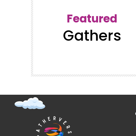
Featured
Gathers
t (Super
GatherVerse Latin Summit