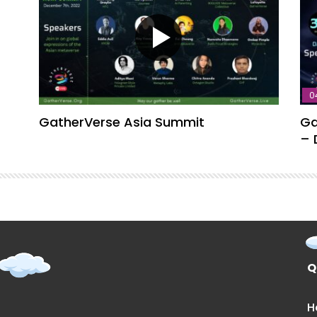
0
GatherVerse Asia Summit
Ga
– 
Q
H