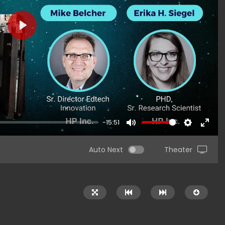
PLAY
-15:51
MUTE
SETTINGS
ENTER
FULLS
Auto Next
Theater