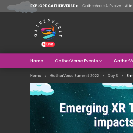
EXPLORE GATHERVERSE
Home
GatherVerse Events
GatherV
Home
GatherVerse Summit 2022
Day 3
Eme