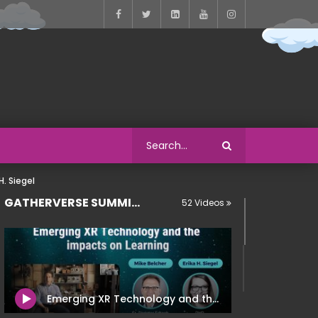
. Siegel
GATHERVERSE SUMMIT 2022
52 Videos
Emerging XR Technology and the Impacts on Learning – Mike Belcher | Erika H. Siegel