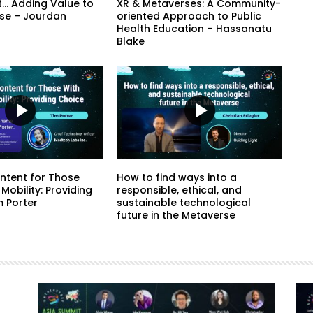
t… Adding Value to
XR & Metaverses: A Community-
se – Jourdan
oriented Approach to Public
Health Education – Hassanatu
Blake
ntent for Those
How to find ways into a
 Mobility: Providing
responsible, ethical, and
m Porter
sustainable technological
future in the Metaverse