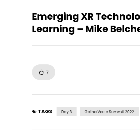
Emerging XR Technolo
Learning – Mike Belcher
A Symphony of Fire – Dr. Tom
GatherVe
Furness
Opening R
Christoph
7
TAGS
Day 3
GatherVerse Summit 2022