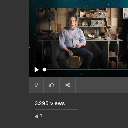
PLAY
3,295 Views
7