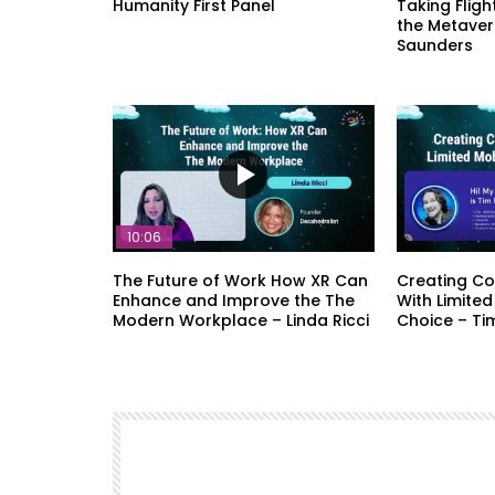
Humanity First Panel
Taking Fligh
the Metaver
Saunders
10:06
The Future of Work How XR Can
Creating Co
Enhance and Improve the The
With Limited
Modern Workplace – Linda Ricci
Choice – Ti