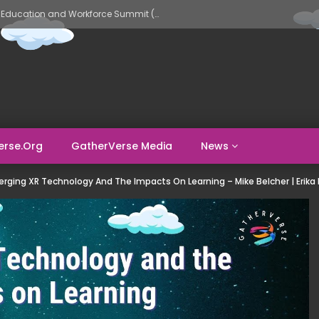
GatherVerse AI Evolve – AI in Education and Workforce Summit (Day 1)
erse.org
GatherVerse Media
News
rging XR Technology And The Impacts On Learning – Mike Belcher | Erika H