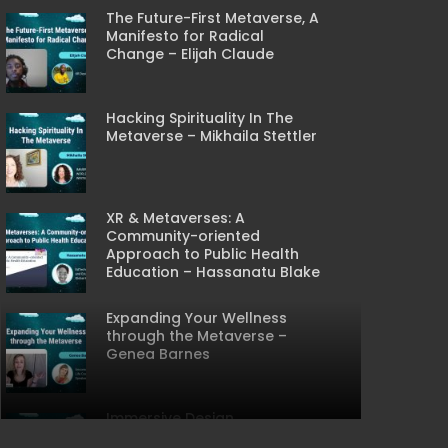
The Future-First Metaverse, A
Manifesto for Radical
Change – Elijah Claude
Hacking Spirituality In The
Metaverse – Mikhaila Stettler
XR & Metaverses: A
Community-oriented
Approach to Public Health
Education – Hassanatu Blake
CREEN
Expanding Your Wellness
through the Metaverse –
Genea Barnes
Immersive Design
Considerations for the