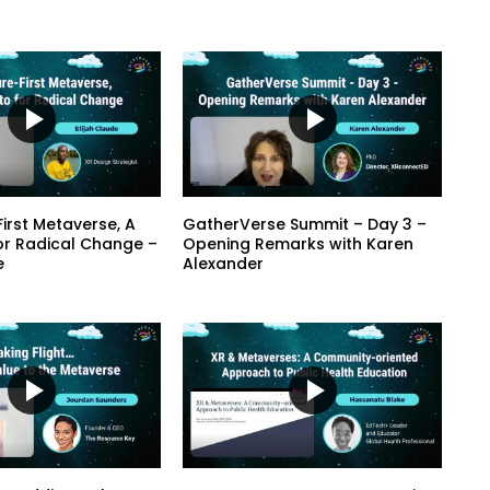
irst Metaverse, A
GatherVerse Summit – Day 3 –
or Radical Change –
Opening Remarks with Karen
e
Alexander