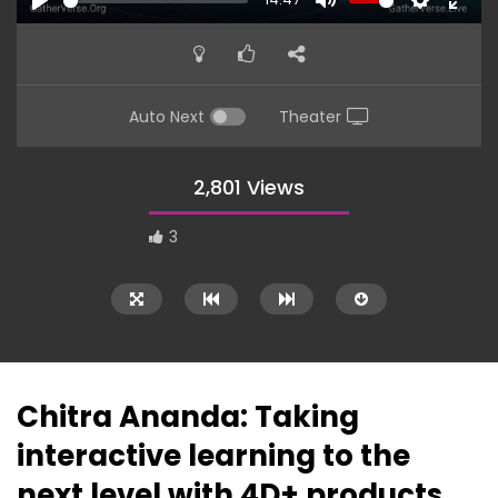
PLAY
MUTE
SETTINGS
ENTE
FULL
Auto Next
Theater
2,801 Views
3
Chitra Ananda: Taking
interactive learning to the
16:44
14:38
next level with 4D+ products