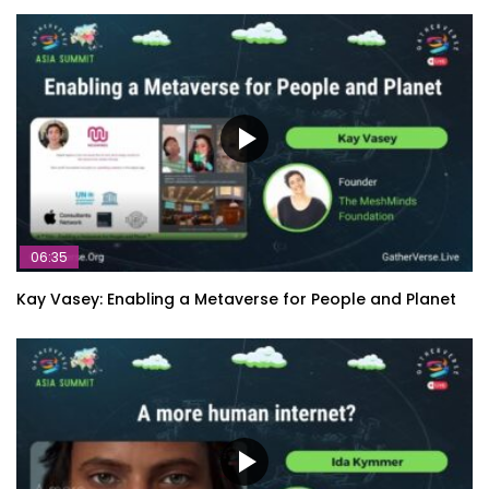
06:35
Kay Vasey: Enabling a Metaverse for People and Planet