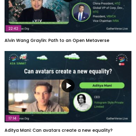
22:42
Alvin Wang Graylin: Path to an Open Metaverse
17:14
Aditya Mani: Can avatars create a new equality?