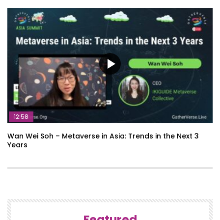
12:58
Wan Wei Soh – Metaverse in Asia: Trends in the Next 3
Years
Featured