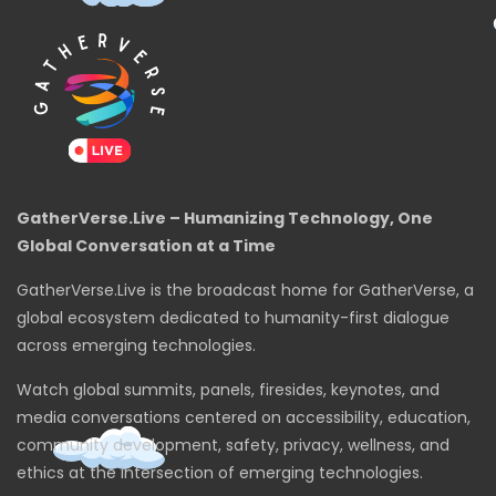
GatherVerse.Live – Humanizing Technology, One
Global Conversation at a Time
GatherVerse.Live is the broadcast home for GatherVerse, a
global ecosystem dedicated to humanity-first dialogue
across emerging technologies.
Watch global summits, panels, firesides, keynotes, and
media conversations centered on accessibility, education,
community development, safety, privacy, wellness, and
ethics at the intersection of emerging technologies.