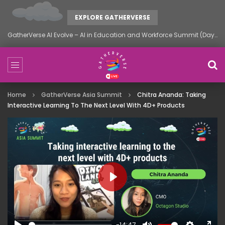
EXPLORE GATHERVERSE
You’re Fired: The Layoff Summit by GatherVerse
Home
GatherVerse Asia Summit
Chitra Ananda: Taking
Interactive Learning To The Next Level With 4D+ Products
PLAY
-14:47