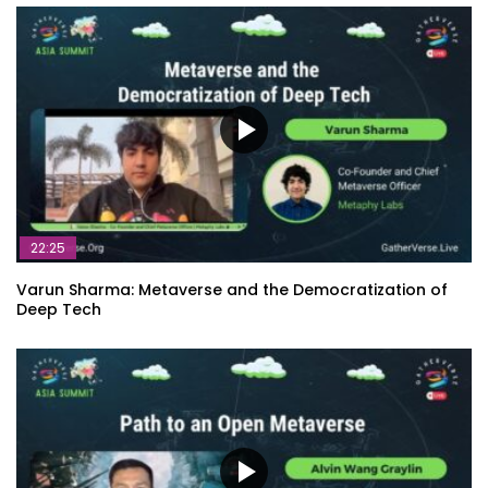
22:25
Varun Sharma: Metaverse and the Democratization of
Deep Tech