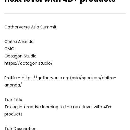
Eddie Avil: Building A Metaverse
Dr. Ed Tse: The Most 
Community in India
Language…
GatherVerse Asia Summit
Chitra Ananda
CMO
Octagon Studio
https://octagon.studio/
Profile – https://gatherverse.org/asia/speakers/chitra-
ananda/
Talk Title:
Taking interactive learning to the next level with 4D+
products
Talk Description :