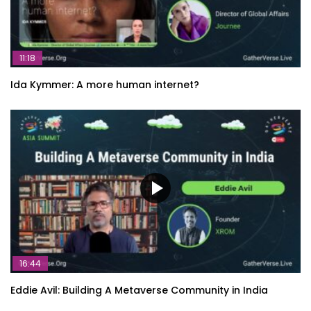
11:18
Ida Kymmer: A more human internet?
16:44
Eddie Avil: Building A Metaverse Community in India