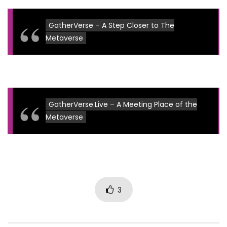
GatherVerse – A Step Closer to The
Metaverse
GatherVerse.Live – A Meeting Place of the
Metaverse
3