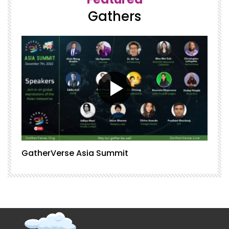
Gathers
GatherVerse Asia Summit
G