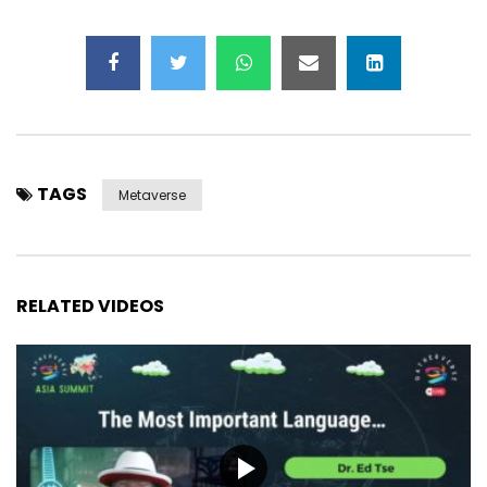
TAGS
Metaverse
RELATED VIDEOS