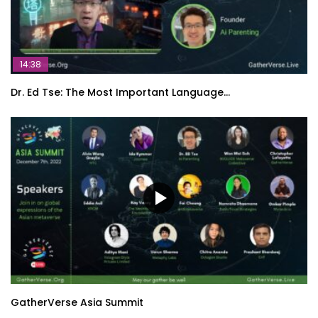
14:38
Dr. Ed Tse: The Most Important Language…
GatherVerse Asia Summit