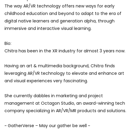
The way AR/VR technology offers new ways for early
childhood education and beyond to adapt to the era of
digital native learners and generation alpha, through
immersive and interactive visual learning.
Bio:
Chitra has been in the XR industry for almost 3 years now.
Having an art & multimedia background, Chitra finds
leveraging AR/VR technology to elevate and enhance art
and visual experiences very fascinating.
She currently dabbles in marketing and project
management at Octagon Studio, an award-winning tech
company specializing in AR/VR/MR products and solutions.
~ GatherVerse – May our gather be well ~