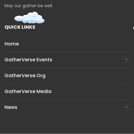
May our gather be well.
QUICK LINKS
Home
GatherVerse Events
GatherVerse.org
GatherVerse Media
News