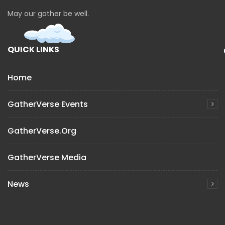
May our gather be well.
QUICK LINKS
Home
GatherVerse Events
GatherVerse.org
GatherVerse Media
News