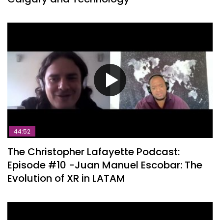
44:52
The Christopher Lafayette Podcast:
Episode #10 -Juan Manuel Escobar: The
Evolution of XR in LATAM