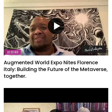
01:21:49
Augmented World Expo Nites Florence
Italy: Building the Future of the Metaverse,
together.