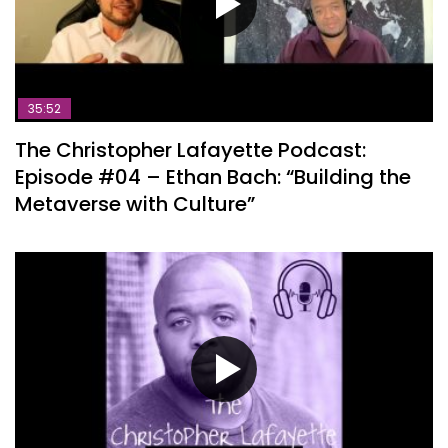
35:52
The Christopher Lafayette Podcast:
Episode #04 – Ethan Bach: “Building the
Metaverse with Culture”