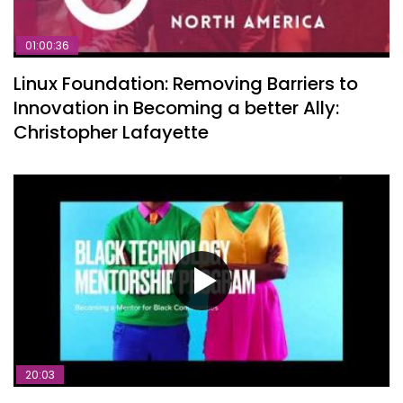
01:00:36
Linux Foundation: Removing Barriers to
Innovation in Becoming a better Ally:
Christopher Lafayette
20:03