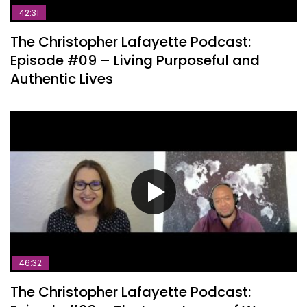
42:31
The Christopher Lafayette Podcast:
Episode #09 – Living Purposeful and
Authentic Lives
46:32
The Christopher Lafayette Podcast: