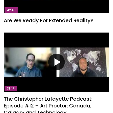
42:48
Are We Ready For Extended Reality?
31:47
The Christopher Lafayette Podcast:
Episode #12 – Art Proctor: Canada,
Calgary and Technology