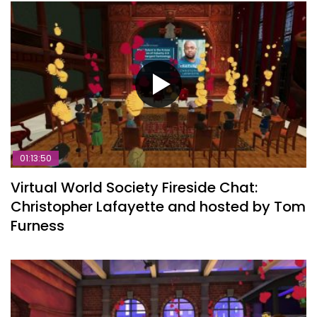
01:13:50
Virtual World Society Fireside Chat:
Christopher Lafayette and hosted by Tom
Furness