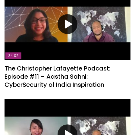
34:02
The Christopher Lafayette Podcast:
Episode #11 – Aastha Sahni:
CyberSecurity of India Inspiration