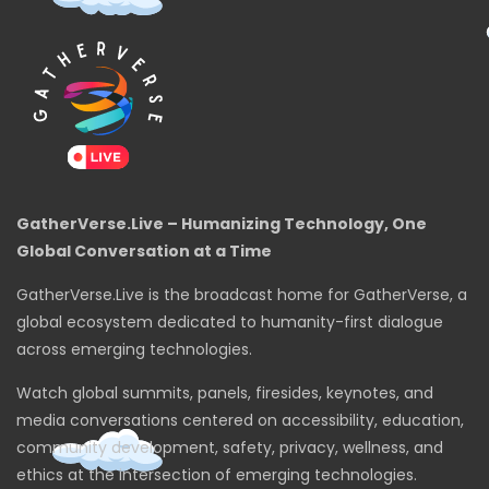
GatherVerse.Live – Humanizing Technology, One
Global Conversation at a Time
GatherVerse.Live is the broadcast home for GatherVerse, a
global ecosystem dedicated to humanity-first dialogue
across emerging technologies.
Watch global summits, panels, firesides, keynotes, and
media conversations centered on accessibility, education,
community development, safety, privacy, wellness, and
ethics at the intersection of emerging technologies.