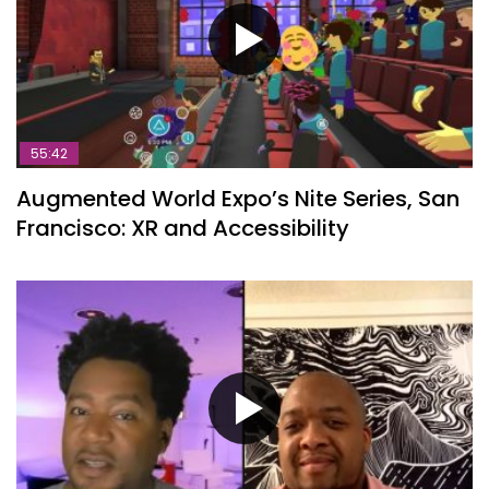
55:42
Augmented World Expo’s Nite Series, San
Francisco: XR and Accessibility