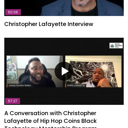
50:06
Christopher Lafayette Interview
57:27
A Conversation with Christopher
Lafayette of Hip Hop Coins Black