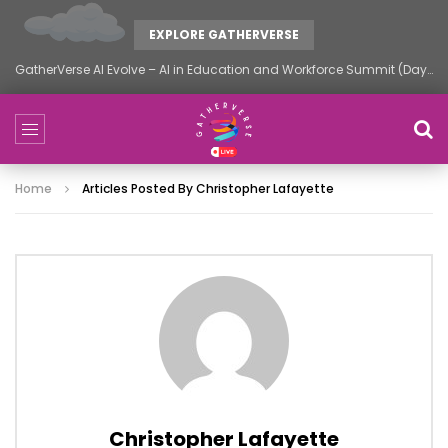
EXPLORE GATHERVERSE
GatherVerse AI Evolve – AI in Education and Workforce Summit (Day 1)
Home
Articles Posted By Christopher Lafayette
Christopher Lafayette