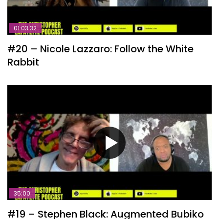
01:03:32
#20 – Nicole Lazzaro: Follow the White
Rabbit
35:00
#19 – Stephen Black: Augmented Bubiko