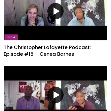
39:54
The Christopher Lafayette Podcast:
Episode #15 – Genea Barnes