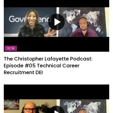
32:19
The Christopher Lafayette Podcast:
Episode #05 Technical Career
Recruitment DEI