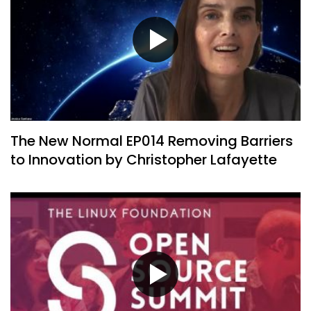
The New Normal EP014 Removing Barriers
to Innovation by Christopher Lafayette