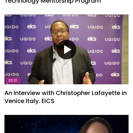
Technology Mentorship Program
03:31
An Interview with Christopher Lafayette in
Venice Italy. EICS