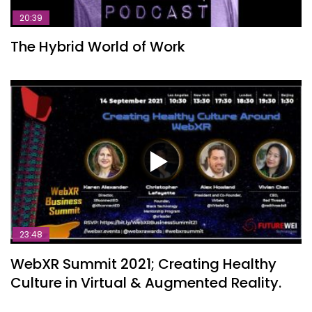
20:39
The Hybrid World of Work
23:48
WebXR Summit 2021; Creating Healthy
Culture in Virtual & Augmented Reality.