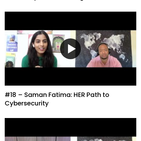
#18 – Saman Fatima: HER Path to
Cybersecurity