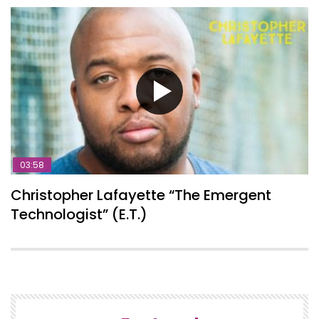
03:58
Christopher Lafayette “The Emergent
Technologist” (E.T.)