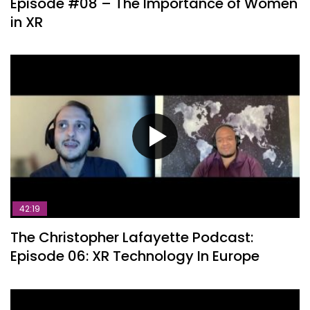
Episode #08 – The Importance of Women
in XR
42:19
The Christopher Lafayette Podcast:
Episode 06: XR Technology In Europe