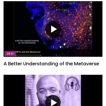
28:21
A Better Understanding of the Metaverse