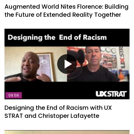
Augmented World Nites Florence: Building
the Future of Extended Reality Together
09:58
Designing the End of Racism with UX
STRAT and Christoper Lafayette