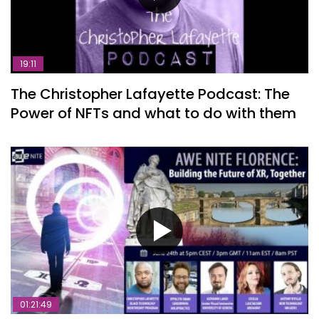
19:11
The Christopher Lafayette Podcast: The
Power of NFTs and what to do with them
01:21:49