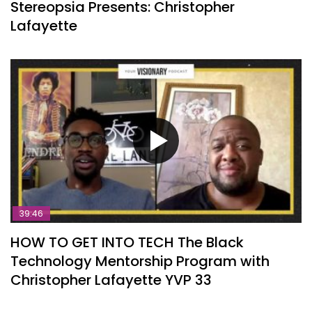
Stereopsia Presents: Christopher
Lafayette
39:46
HOW TO GET INTO TECH The Black
Technology Mentorship Program with
Christopher Lafayette YVP 33