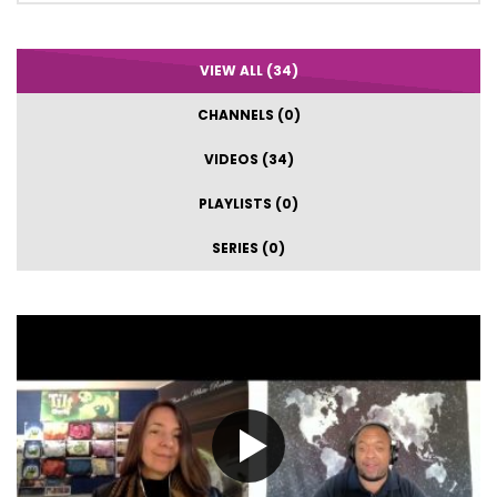
VIEW ALL (34)
CHANNELS (0)
VIDEOS (34)
PLAYLISTS (0)
SERIES (0)