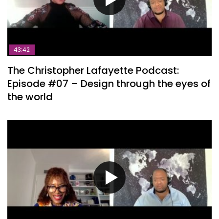
43:42
The Christopher Lafayette Podcast:
Episode #07 – Design through the eyes of
the world