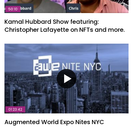
50:10
Kamal Hubbard Show featuring:
Christopher Lafayette on NFTs and more.
01:23:42
Augmented World Expo Nites NYC