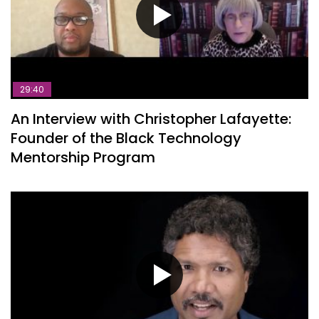
29:40
An Interview with Christopher Lafayette:
Founder of the Black Technology
Mentorship Program