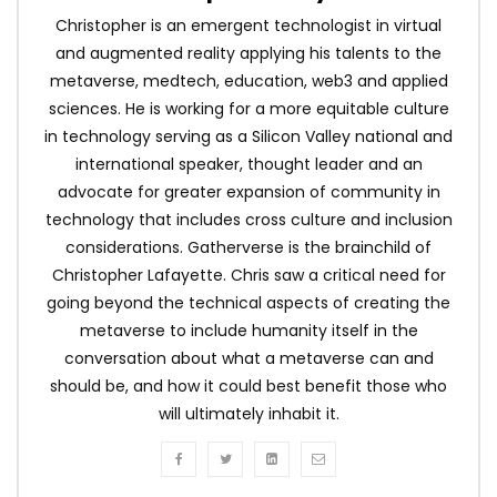
Christopher is an emergent technologist in virtual
and augmented reality applying his talents to the
metaverse, medtech, education, web3 and applied
sciences. He is working for a more equitable culture
in technology serving as a Silicon Valley national and
international speaker, thought leader and an
advocate for greater expansion of community in
technology that includes cross culture and inclusion
considerations. Gatherverse is the brainchild of
Christopher Lafayette. Chris saw a critical need for
going beyond the technical aspects of creating the
metaverse to include humanity itself in the
conversation about what a metaverse can and
should be, and how it could best benefit those who
will ultimately inhabit it.