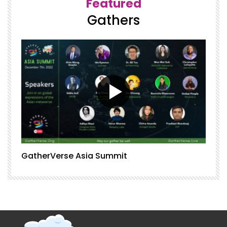
Featured
Gathers
GatherVerse Asia Summit
G