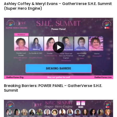
Ashley Coffey & Meryl Evans – GatherVerse S.H.E. Summit
(Super Hero Engine)
Breaking Barriers: POWER PANEL – GatherVerse S.H.E.
Summit