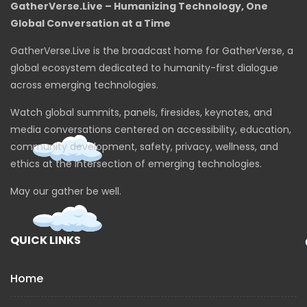
GatherVerse.Live – Humanizing Technology, One
Global Conversation at a Time
GatherVerse.Live is the broadcast home for GatherVerse, a
global ecosystem dedicated to humanity-first dialogue
across emerging technologies.
Watch global summits, panels, firesides, keynotes, and
media conversations centered on accessibility, education,
community development, safety, privacy, wellness, and
ethics at the intersection of emerging technologies.
May our gather be well.
QUICK LINKS
Home