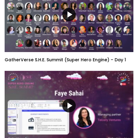
GatherVerse S.H.E. Summit (Super Hero Engine) – Day 1