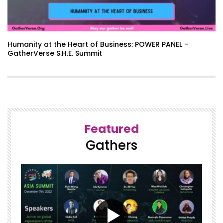
Humanity at the Heart of Business: POWER PANEL –
GatherVerse S.H.E. Summit
Featured
Gathers