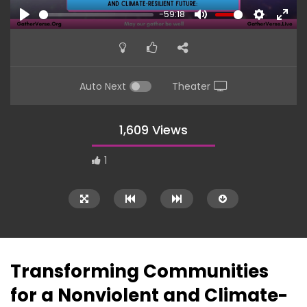
-59:18
PLAY
MUTE
SETTINGS
ENTE
FULL
Auto Next
Theater
1,609 Views
1
Transforming Communities
for a Nonviolent and Climate-