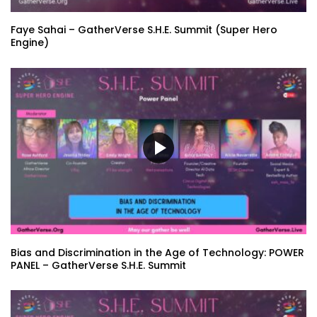
Faye Sahai – GatherVerse S.H.E. Summit (Super Hero
Engine)
Bias and Discrimination in the Age of Technology: POWER
PANEL – GatherVerse S.H.E. Summit