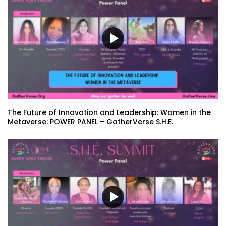
The Future of Innovation and Leadership: Women in the
Metaverse: POWER PANEL – GatherVerse S.H.E.