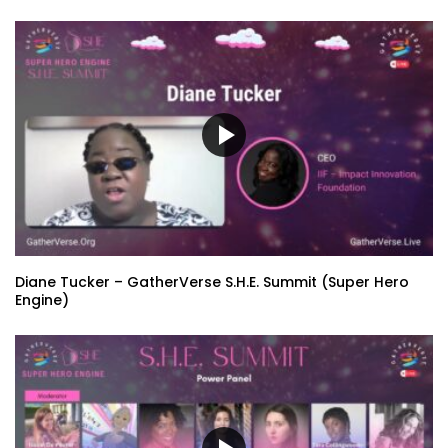
Diane Tucker – GatherVerse S.H.E. Summit (Super Hero
Engine)