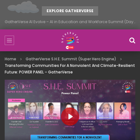
EXPLORE GATHERVERSE
GatherVerse AI Evolve – AI in Education and Workforce Summit (Day 1)
Home
GatherVerse S.H.E. Summit (Super Hero Engine)
Transforming Communities For A Nonviolent And Climate-Resilient
Future: POWER PANEL – GatherVerse
PLAY