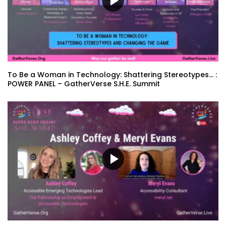
To Be a Woman in Technology: Shattering Stereotypes… :
POWER PANEL – GatherVerse S.H.E. Summit