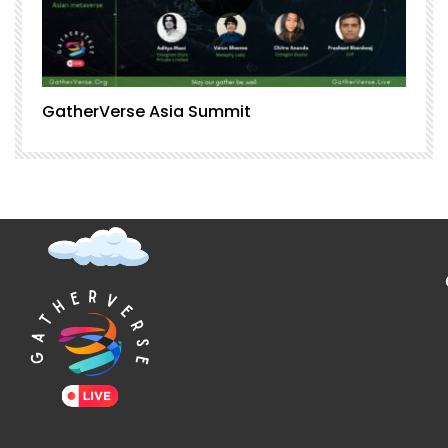
GatherVerse Asia Summit
G