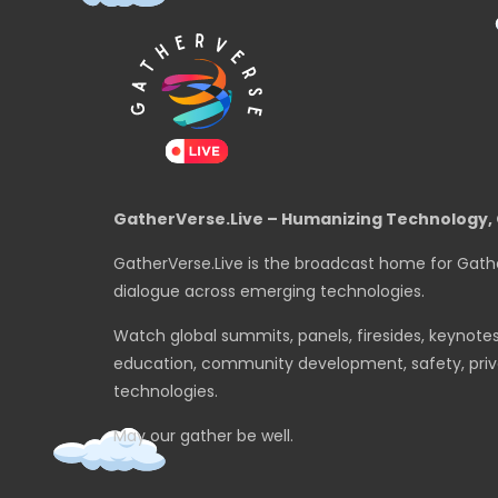
GatherVerse.Live – Humanizing Technology, 
GatherVerse.Live is the broadcast home for Gath
dialogue across emerging technologies.
Watch global summits, panels, firesides, keynote
education, community development, safety, priva
technologies.
May our gather be well.