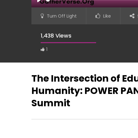
PLAY
Turn Off Light
Like
1,438 Views
1
The Intersection of Ed
Humanity: POWER PANE
Summit
Lynn Gitau – GatherVerse S.H.E.
GatherVer
Summit (Super Hero Engine)
Hero Engi