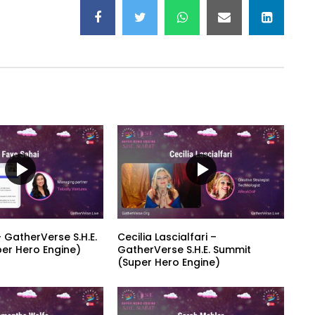
 GatherVerse S.H.E.
Cecilia Lascialfari –
er Hero Engine)
GatherVerse S.H.E. Summit
(Super Hero Engine)