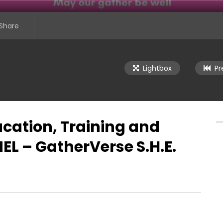
Share
Lightbox
Pr
ucation, Training and
L – GatherVerse S.H.E.
se S.H.E. Summit (Super
To Be a Woman in Technology:
ne) – Day 1
Shattering Stereotypes… : POWER
PANEL – GatherVerse S.H.E. Summi