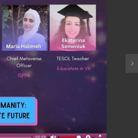
-55:55