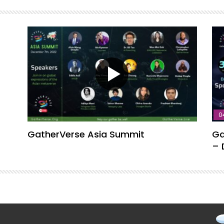
0
GatherVerse Asia Summit
Ga
– 