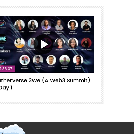
4:38:07
therVerse 3We (A Web3 Summit)
GatherVerse
Day 1
Intelligence