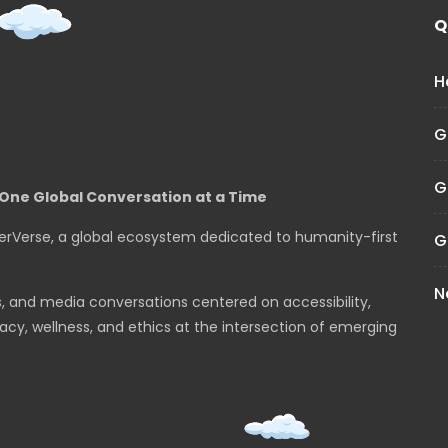
Q
H
G
G
One Global Conversation at a Time
erVerse, a global ecosystem dedicated to humanity-first
G
N
s, and media conversations centered on accessibility,
cy, wellness, and ethics at the intersection of emerging