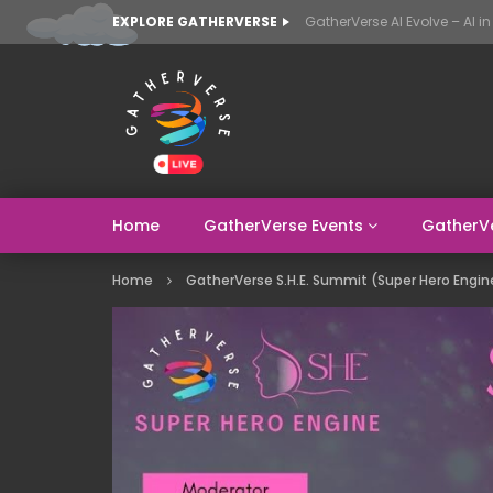
EXPLORE GATHERVERSE
Home
GatherVerse Events
GatherV
Home
GatherVerse S.H.E. Summit (Super Hero Engin