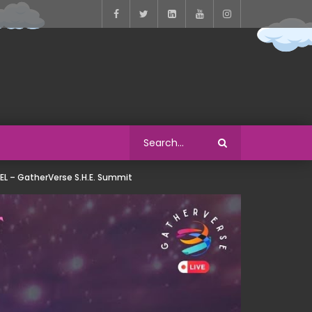
EL – GatherVerse S.H.E. Summit