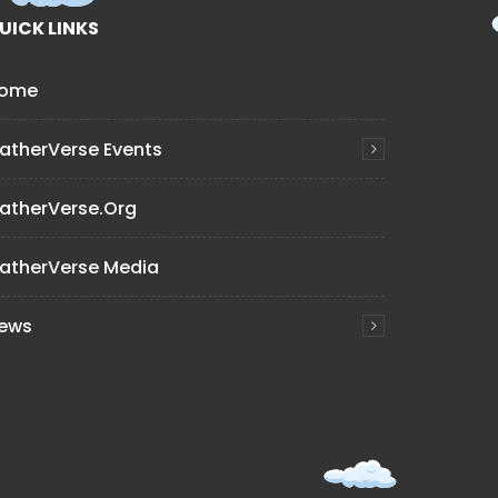
UICK LINKS
ome
atherVerse Events
atherVerse.org
atherVerse Media
ews