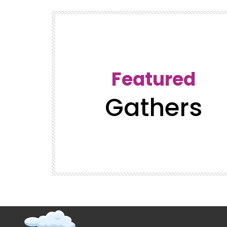
Featured
Gathers
t (Super
GatherVerse Latin Summit