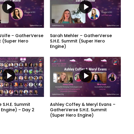
olfe – GatherVerse
Sarah Mehler – GatherVerse
t (Super Hero
S.H.E. Summit (Super Hero
Engine)
 S.H.E. Summit
Ashley Coffey & Meryl Evans –
 Engine) – Day 2
GatherVerse S.H.E. Summit
(Super Hero Engine)