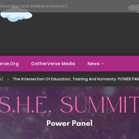
GatherVerse AI Evolve – AI in Education and Workforce Summit (Day 1)
erse.org
GatherVerse Media
News
e)
The Intersection Of Education, Training And Humanity: POWER PAN