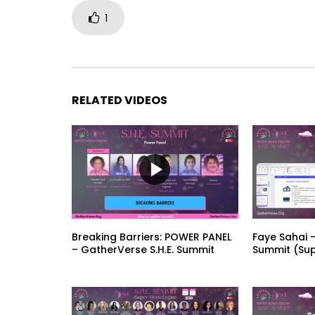
1
RELATED VIDEOS
Breaking Barriers: POWER PANEL
Faye Sahai –
– GatherVerse S.H.E. Summit
Summit (Sup