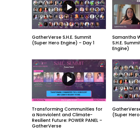
GatherVerse S.H.E. Summit
Samantha W
(Super Hero Engine) – Day 1
S.H.E. Summi
Engine)
Transforming Communities for
GatherVerse
a Nonviolent and Climate-
(Super Hero
Resilient Future: POWER PANEL –
GatherVerse