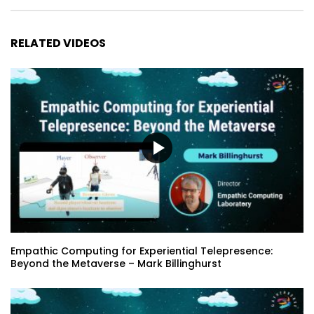
RELATED VIDEOS
Empathic Computing for Experiential Telepresence:
Beyond the Metaverse – Mark Billinghurst