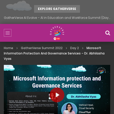
EXPLORE GATHERVERSE
GatherVerse AI Evolve – AI in Education and Workforce Summit (Day 1)
Home
GatherVerse Summit 2022
Day 2
Microsoft
Information Protection And Governance Services – Dr. Abhilasha
Vyas
PLAY