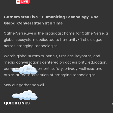
GatherVerse.Live – Humanizing Technology, One
Global Conversation at a Time
GatherVerse.Live is the broadcast home for GatherVerse, a
global ecosystem dedicated to humanity-first dialogue
across emerging technologies.
Watch global summits, panels, firesides, keynotes, and
media conversations centered on accessibility, education,
community development, safety, privacy, wellness, and
ethics at the intersection of emerging technologies.
May our gather be well.
QUICK LINKS