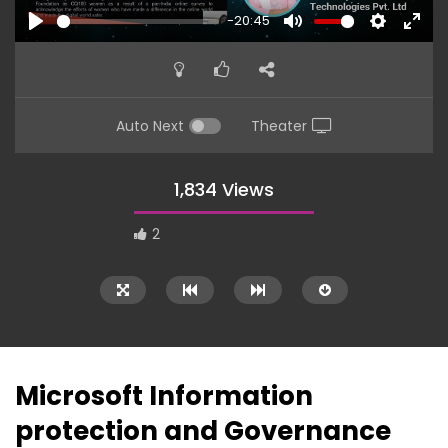
-20:45
PLAY
MUTE
SETTINGS
ENTE
FULL
Auto Next
Theater
1,834 Views
2
Microsoft Information
protection and Governance