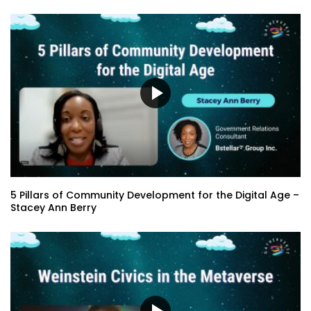
5 Pillars of Community Development for the Digital Age –
Stacey Ann Berry