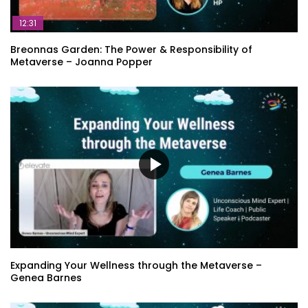
12:31
Breonnas Garden: The Power & Responsibility of
Metaverse – Joanna Popper
Expanding Your Wellness through the Metaverse –
Genea Barnes