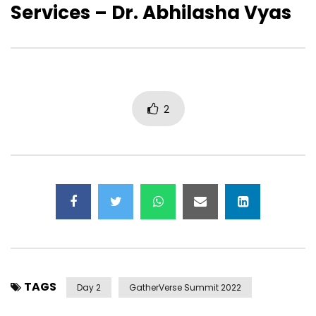
Services – Dr. Abhilasha Vyas
GatherVerse Summit – Day 2 –
GatherVerse Summit 
Opening Remarks with Ori Inbar &
Opening Remarks with
Christopher Lafayette
2
TAGS
Day 2
GatherVerse Summit 2022