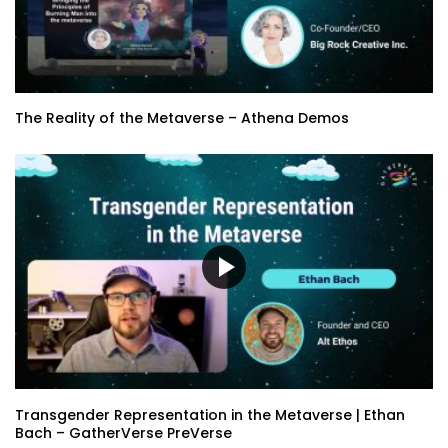
The Reality of the Metaverse – Athena Demos
Transgender Representation in the Metaverse | Ethan
Bach – GatherVerse PreVerse