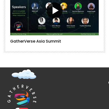
GatherVerse Asia Summit
G