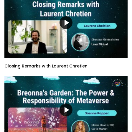
Closing Remarks with Laurent Chretien