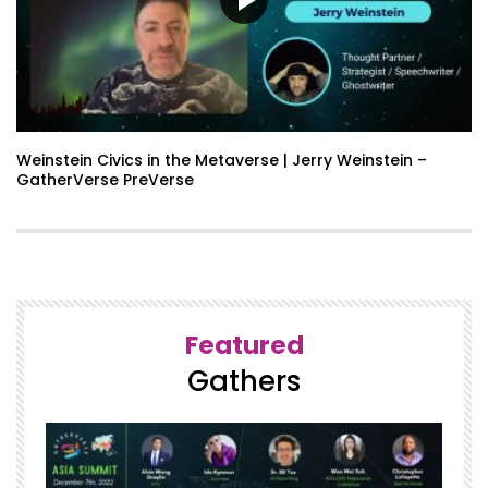
Weinstein Civics in the Metaverse | Jerry Weinstein –
GatherVerse PreVerse
Featured
Gathers