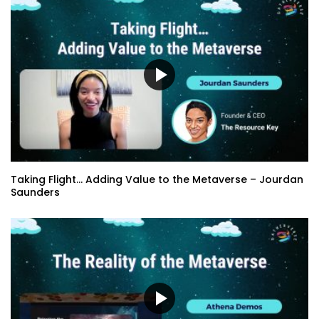
Taking Flight… Adding Value to the Metaverse – Jourdan
Saunders