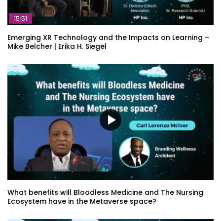
15:51
Emerging XR Technology and the Impacts on Learning –
Mike Belcher | Erika H. Siegel
What benefits will Bloodless Medicine and The Nursing
Ecosystem have in the Metaverse space?