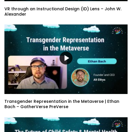
VR through an Instructional Design (ID) Lens – John W.
Alexander
Transgender Representation in the Metaverse | Ethan
Bach – GatherVerse PreVerse