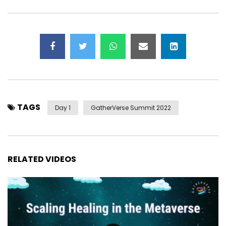
TAGS
Day 1
GatherVerse Summit 2022
RELATED VIDEOS