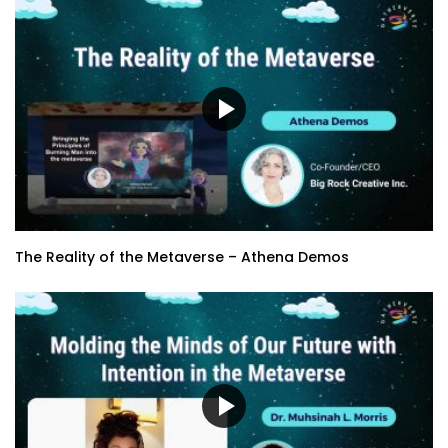
The Reality of the Metaverse – Athena Demos