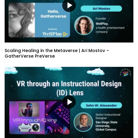
Scaling Healing in the Metaverse | Ari Mostov –
GatherVerse PreVerse