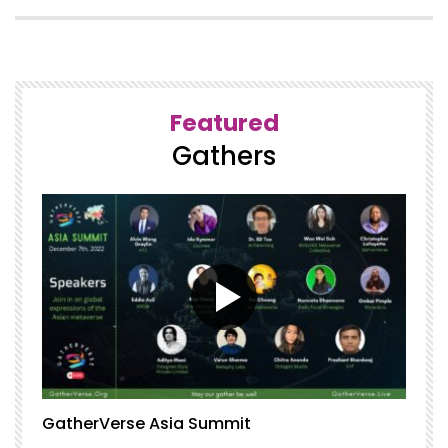
Featured
Gathers
GatherVerse Asia Summit
G