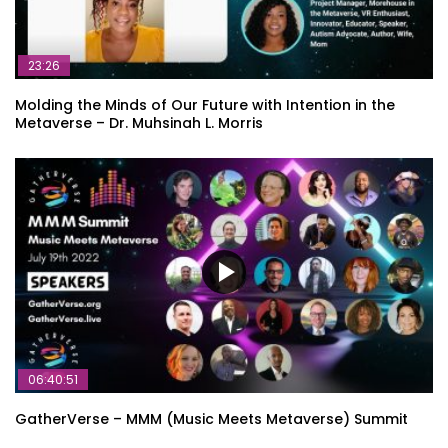
23:26
Molding the Minds of Our Future with Intention in the
Metaverse – Dr. Muhsinah L. Morris
06:40:51
GatherVerse – MMM (Music Meets Metaverse) Summit