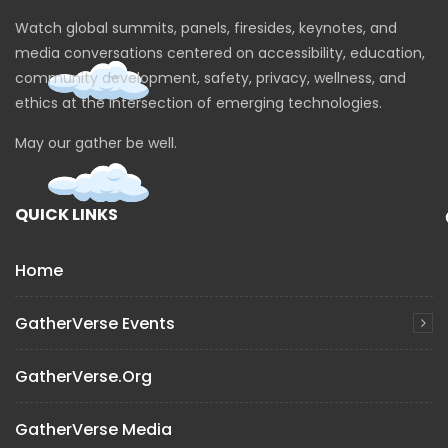
Watch global summits, panels, firesides, keynotes, and
media conversations centered on accessibility, education,
community development, safety, privacy, wellness, and
ethics at the intersection of emerging technologies.
May our gather be well.
QUICK LINKS
Home
GatherVerse Events
GatherVerse.org
GatherVerse Media