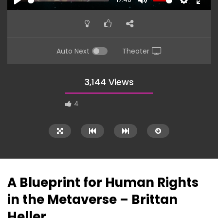
PLAY
MUTE
SETTINGS
ENTE
FULL
Auto Next
Theater
3,144 Views
4
A Blueprint for Human Rights
in the Metaverse – Brittan
Heller