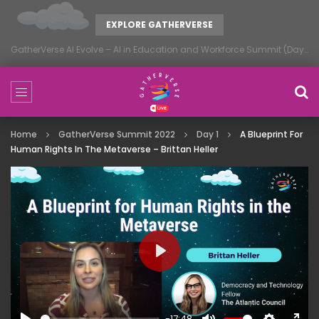
EXPLORE GATHERVERSE
GatherVerse AI Evolve – AI in Education and Workforce Summit (Day 1)
Home
GatherVerse Summit 2022
Day 1
A Blueprint For
Human Rights In The Metaverse – Brittan Heller
PLAY
-17:48