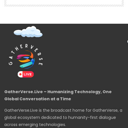
GatherVerse.Live – Humanizing Technology, One
Global Conversation at a Time
GatherVerse.Live is the broadcast home for GatherVerse, a
global ecosystem dedicated to humanity-first dialogue
across emerging technologies.