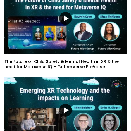
The Future of Child Safety & Mental Health in XR & the
need for Metaverse IQ – GatherVerse PreVerse