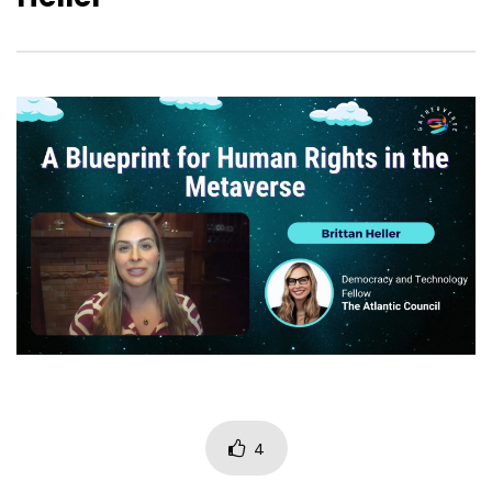
How to find ways into a
Weinstein Civics in th
responsible, ethical, and
Jerry Weinstein – Ga
sustainable technological future
PreVerse
in the Metaverse
4