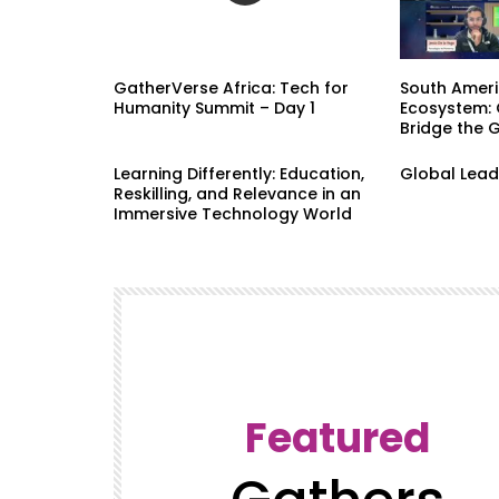
GatherVerse Africa: Tech for
South Ameri
Humanity Summit – Day 1
Ecosystem: 
Bridge the 
Learning Differently: Education,
Global Lead
Reskilling, and Relevance in an
Immersive Technology World
Featured