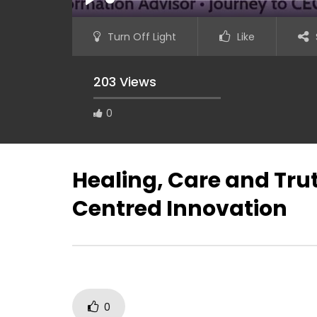
PLAY
Turn Off Light
Like
203 Views
0
Bridging the Career Gap: Guiding
Youth to Jobs in a Digital World
Healing, Care and Tru
Centred Innovation
GatherVer
Humanity
(Septemb
0