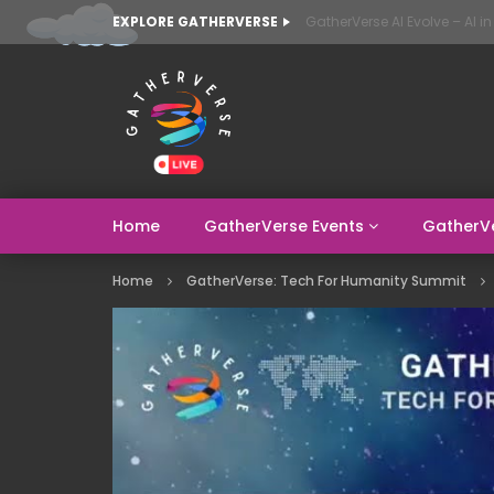
EXPLORE GATHERVERSE
Home
GatherVerse Events
GatherV
Home
GatherVerse: Tech For Humanity Summit