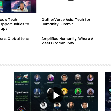
ca’s Tech
GatherVerse Asia: Tech for
Opportunities to
Humanity Summit
Gaps
ers, Global Lens
Amplified Humanity: Where AI
Meets Community