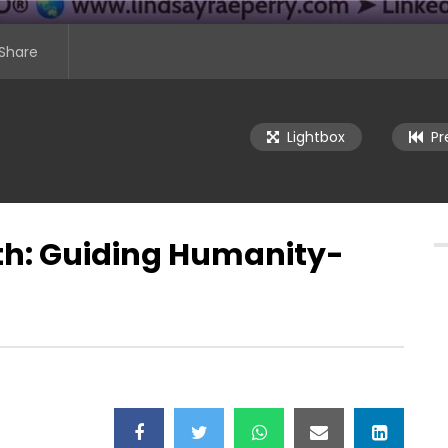
Share
Lightbox
Pr
th: Guiding Humanity-
se Middle East: Tech for
Digital Timelessness: Building
 Summit – Day 1
Lasting Brands in the Age of AI
er 30, 2025)