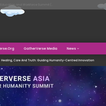
GatherVerse AI Evolve – AI in Education and Workforce Summit (Day 1)
erse.org
GatherVerse Media
News
Healing, Care And Truth: Guiding Humanity-Centred Innovation