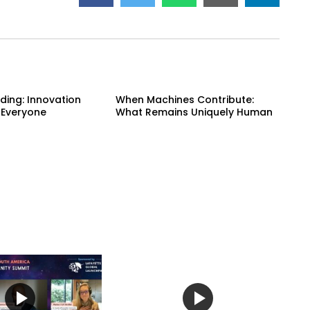
ding: Innovation
When Machines Contribute:
 Everyone
What Remains Uniquely Human