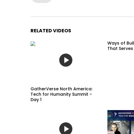
RELATED VIDEOS
Ways of Buil
That Serves
GatherVerse North America:
Tech for Humanity Summit –
Day 1