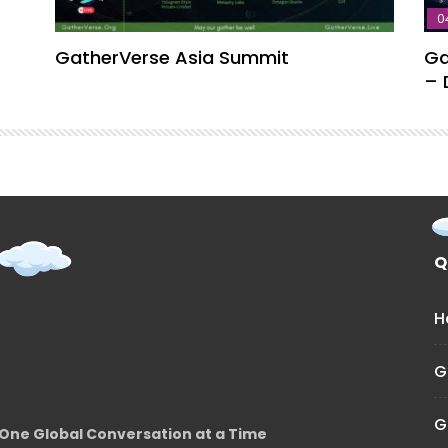
0
GatherVerse Asia Summit
Ga
– 
Q
H
G
G
One Global Conversation at a Time