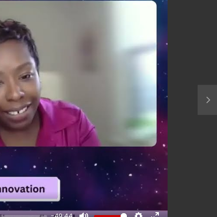
-49:44