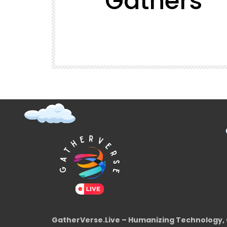
Gathers
t (Super
GatherVerse Latin Summit
GatherVerse.Live – Humanizing Technology, 