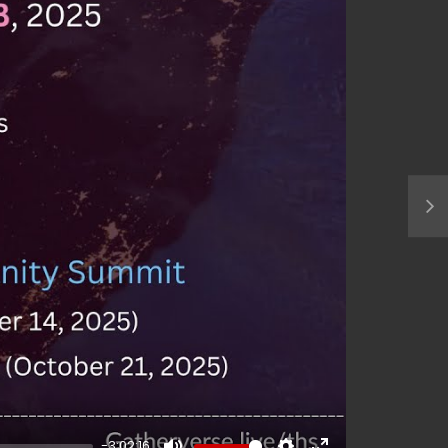
-3:02:16