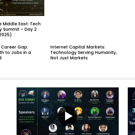
 Middle East: Tech
y Summit – Day 2
 2025)
e Career Gap:
Internet Capital Markets:
h to Jobs in a
Technology Serving Humanity,
d
Not Just Markets