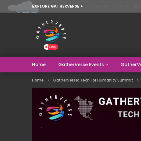
EXPLORE GATHERVERSE
Home
GatherVerse Events
GatherV
Home
GatherVerse: Tech For Humanity Summit