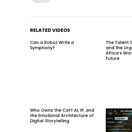
RELATED VIDEOS
Can a Robot Write a
The Talent G
Symphony?
and the Urg
Africa’s Wor
Future
Who Owns the Cat? AI, IP, and
the Emotional Architecture of
Digital Storytelling