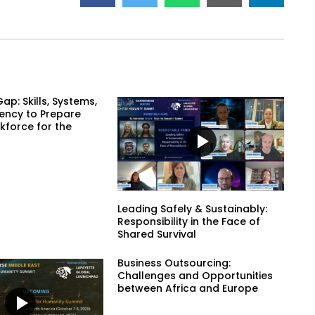
ap: Skills, Systems,
ency to Prepare
kforce for the
Leading Safely & Sustainably:
Responsibility in the Face of
Shared Survival
Business Outsourcing:
Challenges and Opportunities
between Africa and Europe