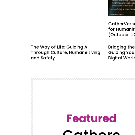
GatherVerse
for Humanit
(October 1,
The Way of Life: Guiding AI
Bridging th
Through Culture, Humane Living
Guiding Yout
and Safety
Digital Worl
Featured