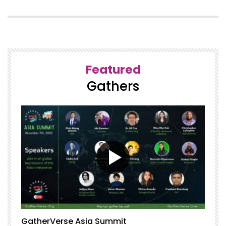
Featured
Gathers
GatherVerse Asia Summit
G