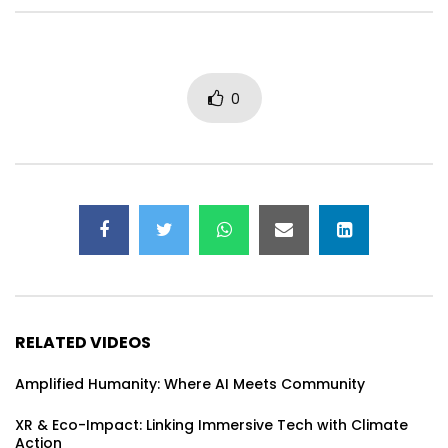
Regenerative Technologies & Life-
GatherVerse Africa: 
Centered Design for Thriving
Humanity Summit – D
Communities
0
RELATED VIDEOS
Amplified Humanity: Where AI Meets Community
XR & Eco-Impact: Linking Immersive Tech with Climate
Action