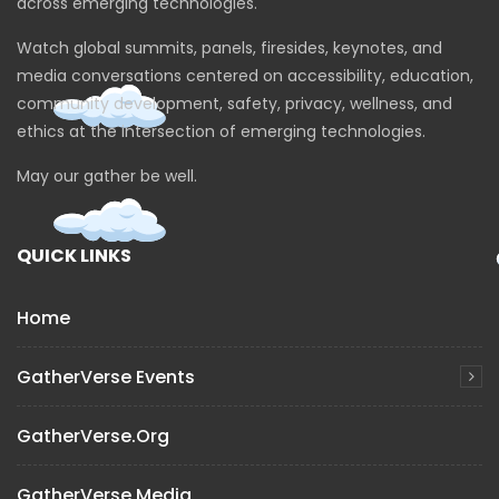
across emerging technologies.
Watch global summits, panels, firesides, keynotes, and
media conversations centered on accessibility, education,
community development, safety, privacy, wellness, and
ethics at the intersection of emerging technologies.
May our gather be well.
QUICK LINKS
Home
GatherVerse Events
GatherVerse.org
GatherVerse Media