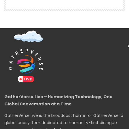
GatherVerse.Live – Humanizing Technology, One
Global Conversation at a Time
GatherVerse.Live is the broadcast home for GatherVerse, a
global ecosystem dedicated to humanity-first dialogue