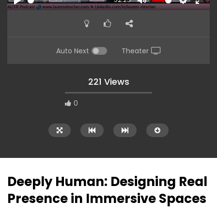
PLAY
MUTE
SETTINGS
ENTE
FULL
Auto Next
Theater
221 Views
0
Deeply Human: Designing Real
Presence in Immersive Spaces