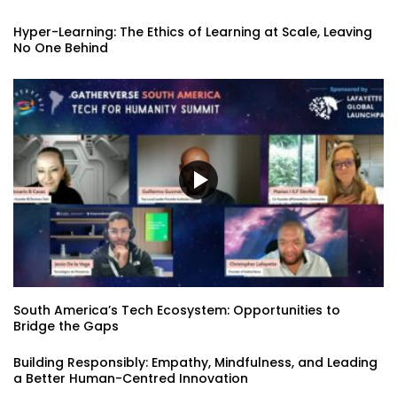
Hyper-Learning: The Ethics of Learning at Scale, Leaving
No One Behind
South America’s Tech Ecosystem: Opportunities to
Bridge the Gaps
Building Responsibly: Empathy, Mindfulness, and Leading
a Better Human-Centred Innovation