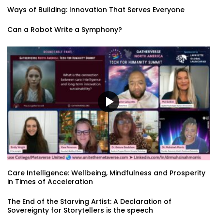
Ways of Building: Innovation That Serves Everyone
Can a Robot Write a Symphony?
Care Intelligence: Wellbeing, Mindfulness and Prosperity
in Times of Acceleration
The End of the Starving Artist: A Declaration of
Sovereignty for Storytellers is the speech