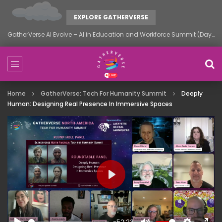
EXPLORE GATHERVERSE
GatherVerse AI Evolve – AI in Education and Workforce Summit (Day 1)
Home
GatherVerse: Tech For Humanity Summit
Deeply
Human: Designing Real Presence In Immersive Spaces
PLAY
-52:23