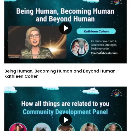
Being Human, Becoming Human and Beyond Human –
Kathleen Cohen