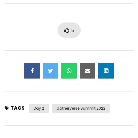
Scaling Healing in the Metaverse |
Worlds of Wonder: Ac
Ari Mostov – GatherVerse
Metaverse Fluency an
PreVerse
Caitlin Krause
5
TAGS
Day 2
GatherVerse Summit 2022