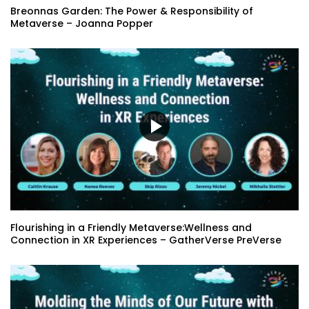
Breonnas Garden: The Power & Responsibility of
Metaverse – Joanna Popper
Flourishing in a Friendly Metaverse:Wellness and
Connection in XR Experiences – GatherVerse PreVerse