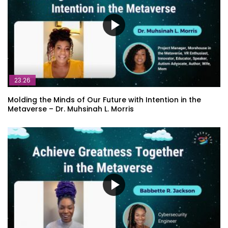
23:26
Molding the Minds of Our Future with Intention in the
Metaverse – Dr. Muhsinah L. Morris