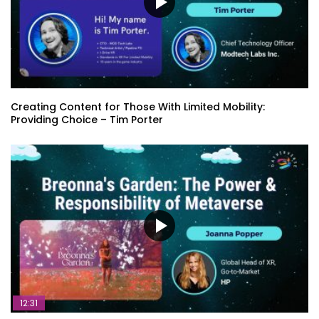
Creating Content for Those With Limited Mobility:
Providing Choice – Tim Porter
12:31