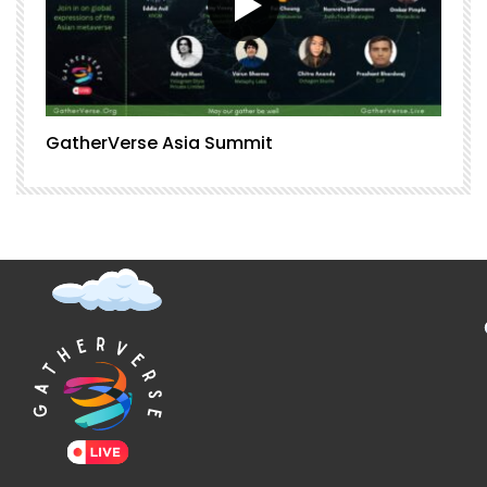
GatherVerse Asia Summit
G