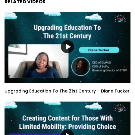
RELATED VIDEOS
Upgrading Education To The 21st Century – Diane Tucker