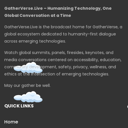
GatherVerse.Live – Humanizing Technology, One
Global Conversation at a Time
GatherVerse.Live is the broadcast home for GatherVerse, a
global ecosystem dedicated to humanity-first dialogue
across emerging technologies.
Watch global summits, panels, firesides, keynotes, and
media conversations centered on accessibility, education,
community development, safety, privacy, wellness, and
ethics at the intersection of emerging technologies.
May our gather be well.
QUICK LINKS
Home