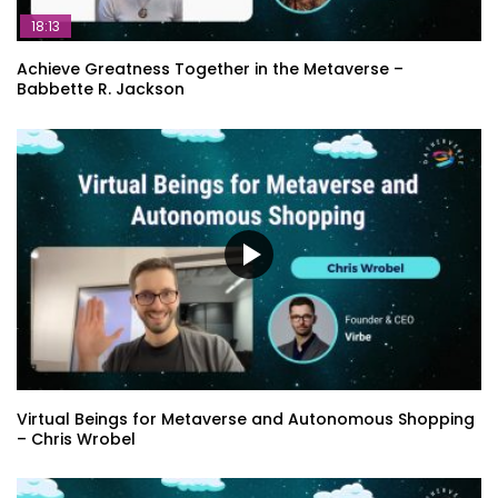
18:13
Achieve Greatness Together in the Metaverse –
Babbette R. Jackson
Virtual Beings for Metaverse and Autonomous Shopping
– Chris Wrobel