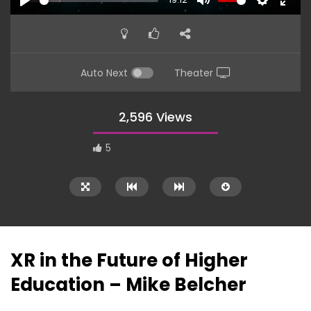
PLAY
MUTE
SETTINGS
ENTE
FULL
Auto Next
Theater
2,596 Views
5
XR in the Future of Higher
Education – Mike Belcher