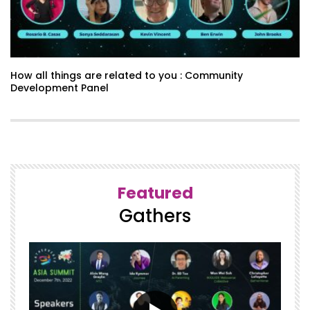
How all things are related to you : Community
Development Panel
Featured
Gathers