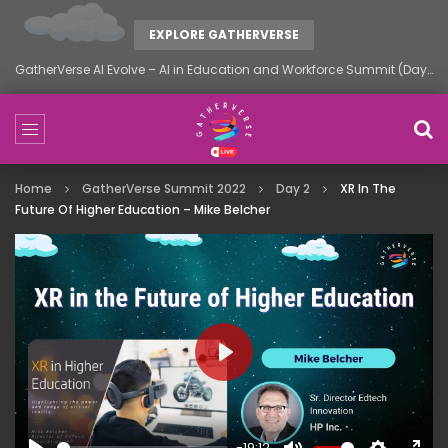
EXPLORE GATHERVERSE
GatherVerse AI Evolve – AI in Education and Workforce Summit (Day 1)
Home
GatherVerse Summit 2022
Day 2
XR In The
Future Of Higher Education – Mike Belcher
PLAY
-19:12