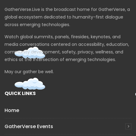
GatherVerse.Live is the broadcast home for GatherVerse, a
global ecosystem dedicated to humanity-first dialogue
across emerging technologies.
Watch global summits, panels, firesides, keynotes, and
media conversations centered on accessibility, education,
community development, safety, privacy, wellness, and
ethics at the intersection of emerging technologies.
May our gather be well.
QUICK LINKS
Home
GatherVerse Events