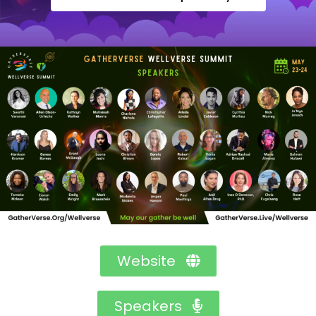
Website
Speakers