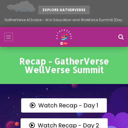
EXPLORE GATHERVERSE
GatherVerse AI Evolve – AI in Education and Workforce Summit (Day 2)
Recap - GatherVerse
WellVerse Summit
Watch Recap - Day 1
Watch Recap - Day 2