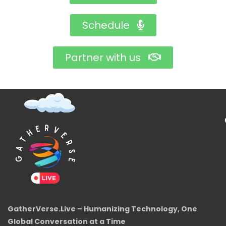
Schedule
Partner with us
GatherVerse.Live – Humanizing Technology, One
Global Conversation at a Time