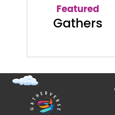
Featured
Gathers
t (Super
GatherVerse Latin Summit