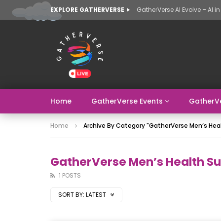
EXPLORE GATHERVERSE
Home
GatherVerse Events
GatherV
Home
Archive By Category "GatherVerse Men’s He
GatherVerse Men’s Health S
1 POSTS
SORT BY:
LATEST