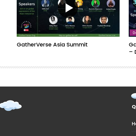
0
GatherVerse Asia Summit
Ga
– 
Q
H