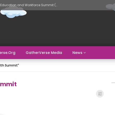
GatherVerse AI Evolve – AI in Education and Workforce Summit (Day 2)
erse.org
GatherVerse Media
News
alth Summit"
ummit