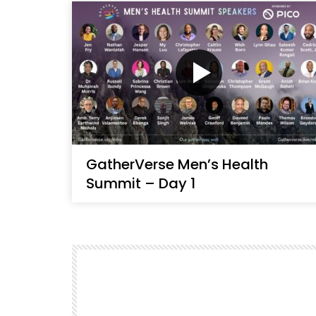
GatherVerse Men’s Health
Summit – Day 1