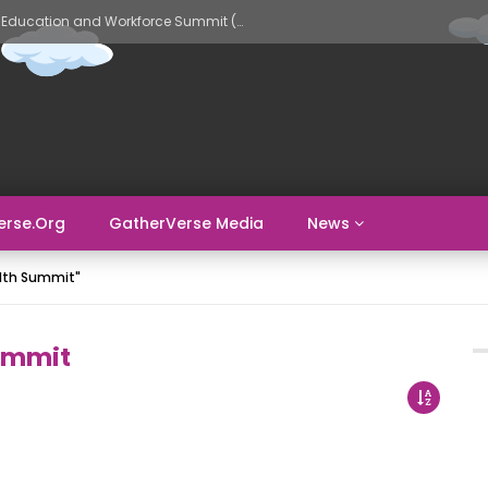
GatherVerse AI Evolve – AI in Education and Workforce Summit (Day 2)
erse.org
GatherVerse Media
News
alth Summit"
ummit