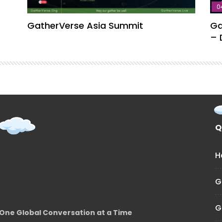
0
GatherVerse Asia Summit
Ga
– 
Q
H
G
G
One Global Conversation at a Time