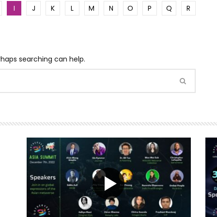
I
J
K
L
M
N
O
P
Q
R
erhaps searching can help.