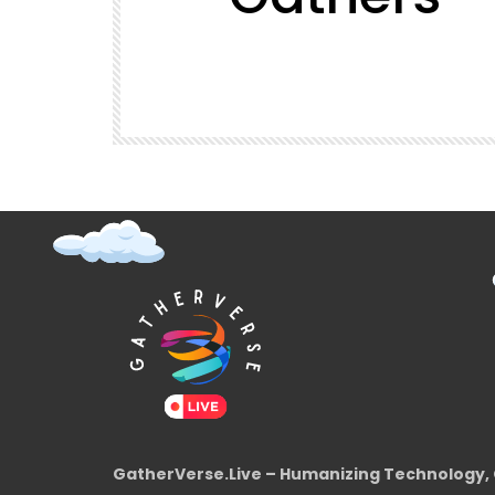
t (Super
GatherVerse Latin Summit
GatherVerse.Live – Humanizing Technology, 