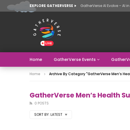
EXPLORE GATHERVERSE
Home
GatherVerse Events
GatherV
Home
Archive By Category "GatherVerse Men’s He
GatherVerse Men’s Health S
0 POSTS
SORT BY:
LATEST