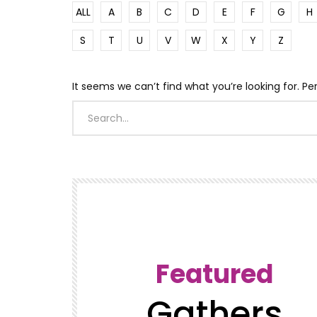
ALL
A
B
C
D
E
F
G
H
S
T
U
V
W
X
Y
Z
It seems we can’t find what you’re looking for. P
Featured
Gathers