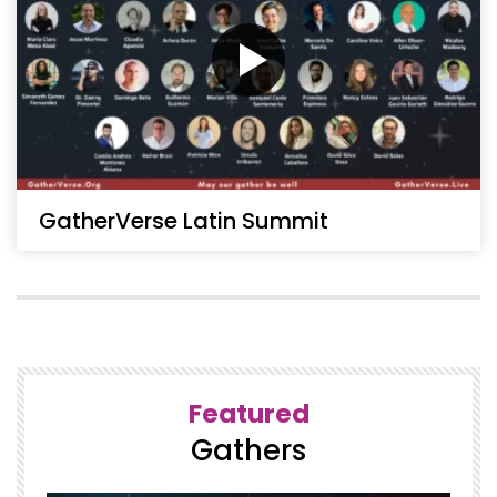
GatherVerse Latin Summit
Featured
Gathers