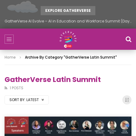
EXPLORE GATHERVERSE
GatherVerse AI Evolve – AI in Education and Workforce Summit (Day 2)
Home
Archive By Category "GatherVerse Latin Summit"
GatherVerse Latin Summit
1 POSTS
SORT BY:
LATEST