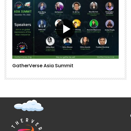
GatherVerse Asia Summit
G