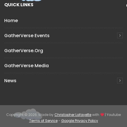
QUICK LINKS
Home
GatherVerse Events
GatherVerse.org
GatherVerse Media
News
Copyright © 2026. Made by
Christopher Lafayette
with
| Youtube
Terms of Service
-
Google Privacy Policy