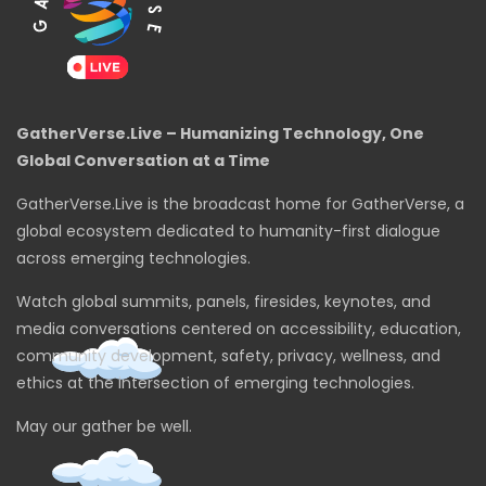
GatherVerse.Live – Humanizing Technology, One
Global Conversation at a Time
GatherVerse.Live is the broadcast home for GatherVerse, a
global ecosystem dedicated to humanity-first dialogue
across emerging technologies.
Watch global summits, panels, firesides, keynotes, and
media conversations centered on accessibility, education,
community development, safety, privacy, wellness, and
ethics at the intersection of emerging technologies.
May our gather be well.