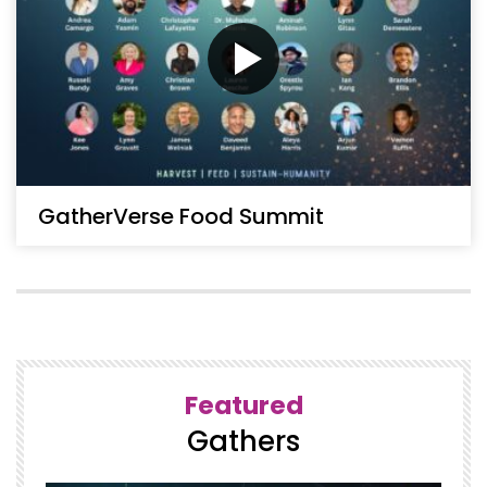
GatherVerse Food Summit
Featured
Gathers