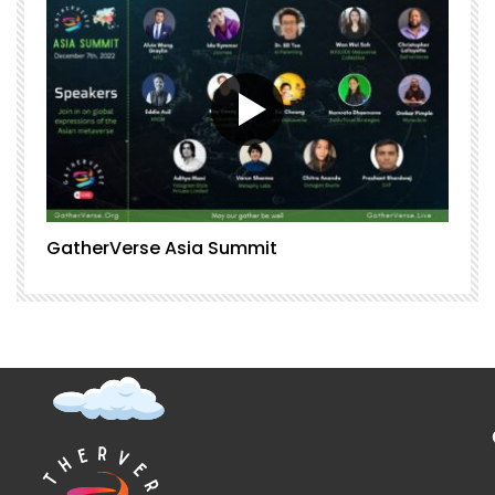
GatherVerse Asia Summit
G