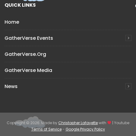
QUICK LINKS
Home
GatherVerse Events
GatherVerse.org
GatherVerse Media
News
Copyright © 2026. Made by
Christopher Lafayette
with
| Youtube
Terms of Service
-
Google Privacy Policy