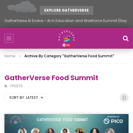
EXPLORE GATHERVERSE
GatherVerse AI Evolve – AI in Education and Workforce Summit (Day 2)
Home
Archive By Category "GatherVerse Food Summit"
GatherVerse Food Summit
1 POSTS
SORT BY:
LATEST