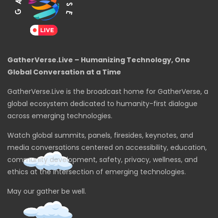
GatherVerse.Live – Humanizing Technology, One
Global Conversation at a Time
GatherVerse.Live is the broadcast home for GatherVerse, a
global ecosystem dedicated to humanity-first dialogue
across emerging technologies.
Watch global summits, panels, firesides, keynotes, and
media conversations centered on accessibility, education,
community development, safety, privacy, wellness, and
ethics at the intersection of emerging technologies.
May our gather be well.