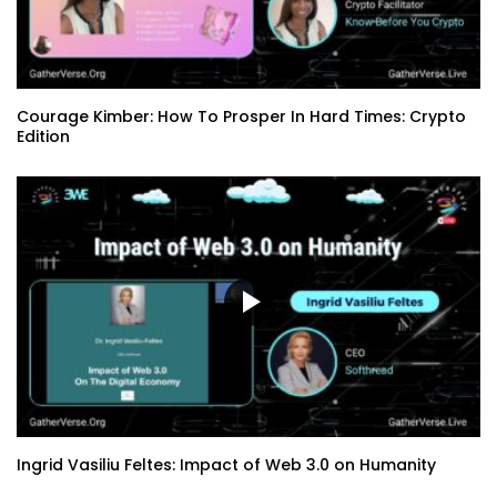
Courage Kimber: How To Prosper In Hard Times: Crypto
Edition
Ingrid Vasiliu Feltes: Impact of Web 3.0 on Humanity