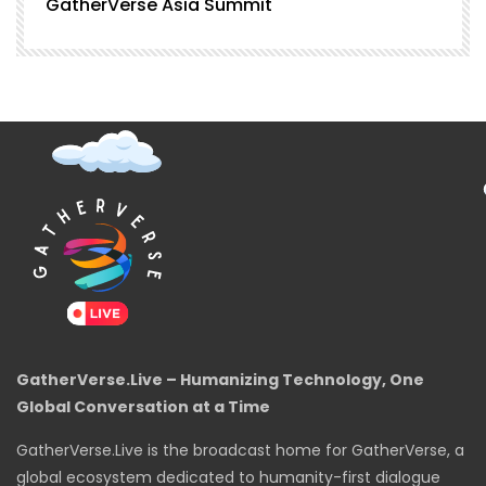
GatherVerse Asia Summit
G
GatherVerse.Live – Humanizing Technology, One
Global Conversation at a Time
GatherVerse.Live is the broadcast home for GatherVerse, a
global ecosystem dedicated to humanity-first dialogue