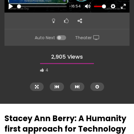
-16:54
PLAY
MUTE
SETTINGS
ENTE
FULL
Auto Next
Theater
2,905 Views
4
Stacey Ann Berry: A Humanity
first approach for Technology
18:24