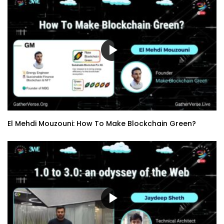
El Mehdi Mouzouni: How To Make Blockchain Green?