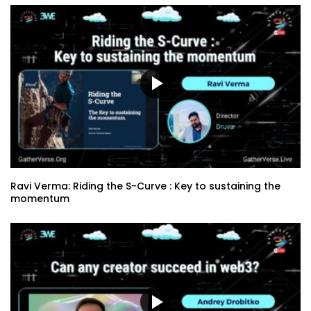
Ravi Verma: Riding the S-Curve : Key to sustaining the
momentum