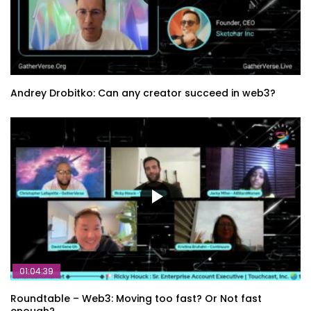
Andrey Drobitko: Can any creator succeed in web3?
01:04:39
Roundtable – Web3: Moving too fast? Or Not fast
enough?