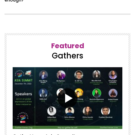
Featured
Gathers