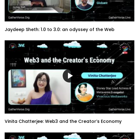
Jaydeep Sheth: 1.0 to 3.0: an odyssey of the Web
Vinita Chatterjee: Web3 and the Creator’s Economy