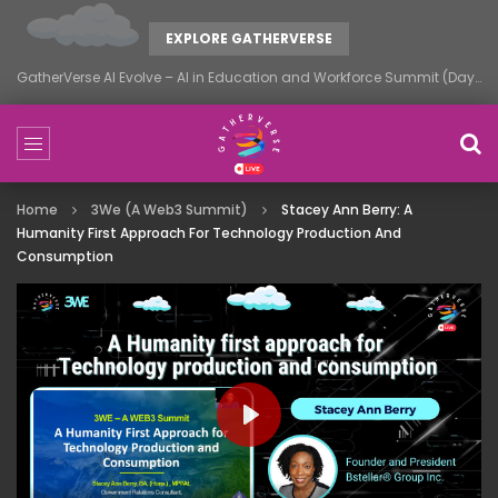
EXPLORE GATHERVERSE
GatherVerse AI Evolve – AI in Education and Workforce Summit (Day 1)
Home
3We (A Web3 Summit)
Stacey Ann Berry: A
Humanity First Approach For Technology Production And
Consumption
PLAY