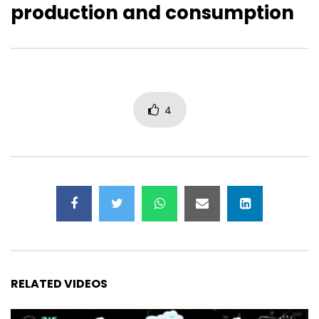
production and consumption
Avi Bar-Zeev: Fostering Abundance
Sandy Carter: Digital I
vs. Scarcity
Human Right
4
RELATED VIDEOS