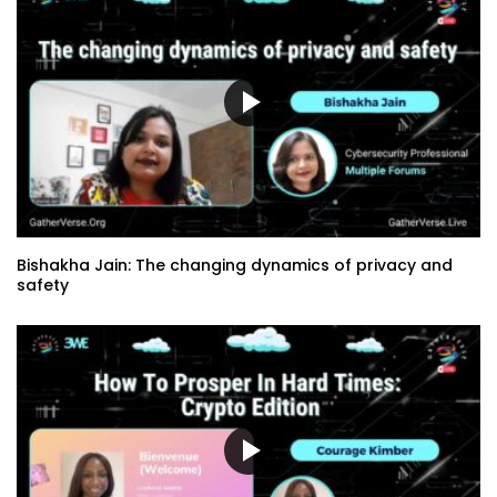
Bishakha Jain: The changing dynamics of privacy and
safety