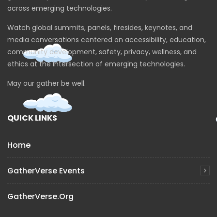
across emerging technologies.
Watch global summits, panels, firesides, keynotes, and
media conversations centered on accessibility, education,
community development, safety, privacy, wellness, and
ethics at the intersection of emerging technologies.
May our gather be well.
QUICK LINKS
Home
GatherVerse Events
GatherVerse.org