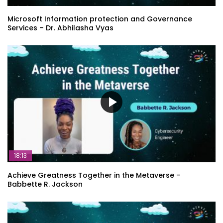
Microsoft Information protection and Governance
Services – Dr. Abhilasha Vyas
18:13
Achieve Greatness Together in the Metaverse –
Babbette R. Jackson