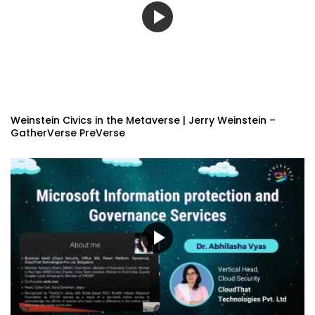
Weinstein Civics in the Metaverse | Jerry Weinstein –
GatherVerse PreVerse