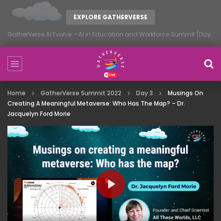
EXPLORE GATHERVERSE
GatherVerse AI Evolve – AI in Education and Workforce Summit (Day 1)
Home
GatherVerse Summit 2022
Day 3
Musings On
Creating A Meaningful Metaverse: Who Has The Map? – Dr.
Jacquelyn Ford Morie
PLAY