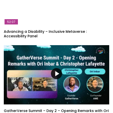
52:07
Advancing a Disability – Inclusive Metaverse :
Accessibility Panel
GatherVerse Summit – Day 2 – Opening Remarks with Ori