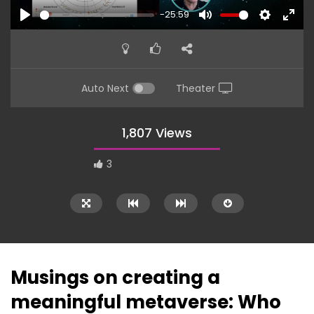
-25:59
PLAY
MUTE
SETTINGS
ENTE
FULL
Auto Next
Theater
1,807 Views
3
Musings on creating a
meaningful metaverse: Who