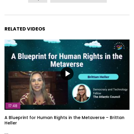
RELATED VIDEOS
17:48
A Blueprint for Human Rights in the Metaverse – Brittan
Heller