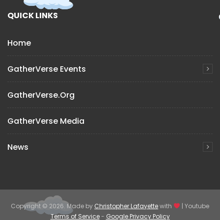
QUICK LINKS
Home
GatherVerse Events
GatherVerse.org
GatherVerse Media
News
Copyright © 2026. Made by
Christopher Lafayette
with
| Youtube
Terms of Service
-
Google Privacy Policy