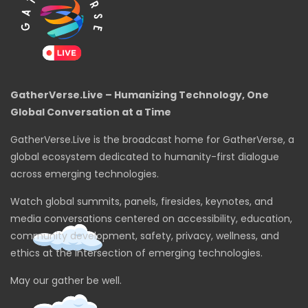
GatherVerse.Live – Humanizing Technology, One
Global Conversation at a Time
GatherVerse.Live is the broadcast home for GatherVerse, a
global ecosystem dedicated to humanity-first dialogue
across emerging technologies.
Watch global summits, panels, firesides, keynotes, and
media conversations centered on accessibility, education,
community development, safety, privacy, wellness, and
ethics at the intersection of emerging technologies.
May our gather be well.