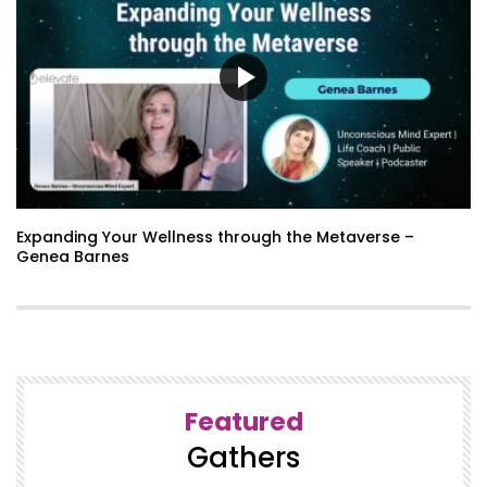
Expanding Your Wellness through the Metaverse –
Genea Barnes
Featured
Gathers