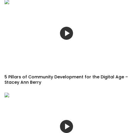
5 Pillars of Community Development for the Digital Age –
Stacey Ann Berry