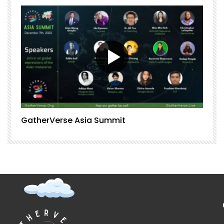
GatherVerse Asia Summit
G