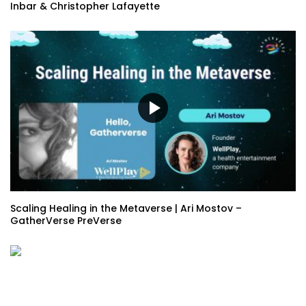
Inbar & Christopher Lafayette
Scaling Healing in the Metaverse | Ari Mostov –
GatherVerse PreVerse