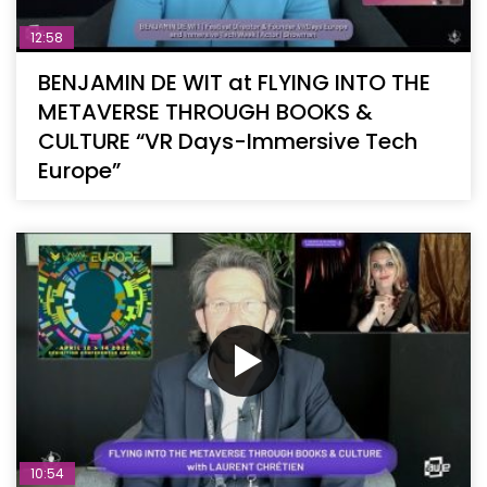
12:58
BENJAMIN DE WIT at FLYING INTO THE
METAVERSE THROUGH BOOKS &
CULTURE “VR Days-Immersive Tech
Europe”
10:54