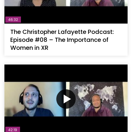
46:32
The Christopher Lafayette Podcast:
Episode #08 – The Importance of
Women in XR
42:19