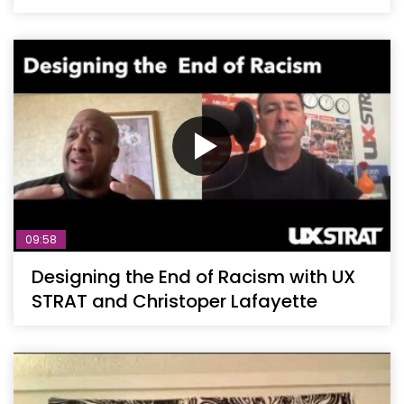
09:58
Designing the End of Racism with UX
STRAT and Christoper Lafayette