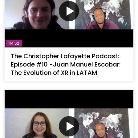
44:52
The Christopher Lafayette Podcast:
Episode #10 -Juan Manuel Escobar:
The Evolution of XR in LATAM