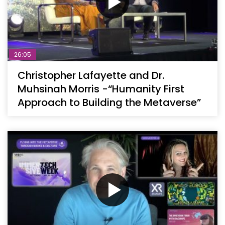
26:05
Christopher Lafayette and Dr.
Muhsinah Morris -“Humanity First
Approach to Building the Metaverse”