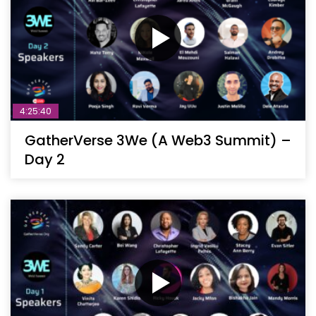
4:25:40
GatherVerse 3We (A Web3 Summit) –
Day 2