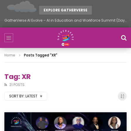
EXPLORE GATHERVERSE
GatherVerse AI Evolve – AI in Education and Workforce Summit (Day 1)
Home
Posts Tagged "XR"
Tag: XR
21 POSTS
SORT BY:
LATEST