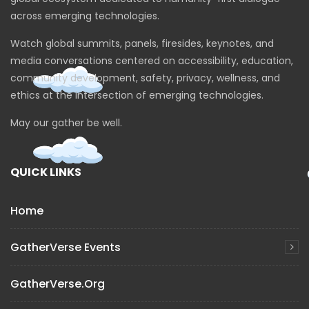
across emerging technologies.
Watch global summits, panels, firesides, keynotes, and
media conversations centered on accessibility, education,
community development, safety, privacy, wellness, and
ethics at the intersection of emerging technologies.
May our gather be well.
QUICK LINKS
Home
GatherVerse Events
GatherVerse.org