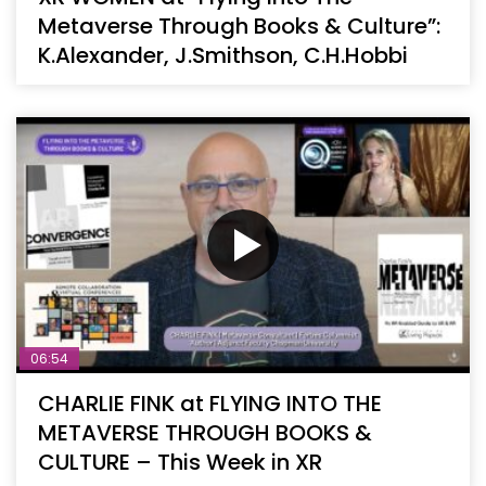
Metaverse Through Books & Culture”:
K.Alexander, J.Smithson, C.H.Hobbi
06:54
CHARLIE FINK at FLYING INTO THE
METAVERSE THROUGH BOOKS &
CULTURE – This Week in XR