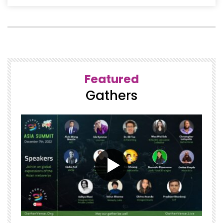
Featured
Gathers