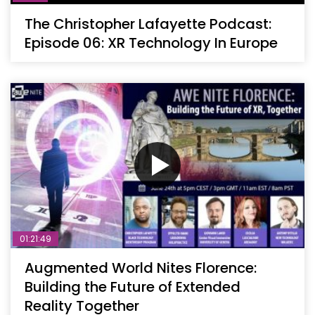
The Christopher Lafayette Podcast:
Episode 06: XR Technology In Europe
01:21:49
Augmented World Nites Florence:
Building the Future of Extended
Reality Together