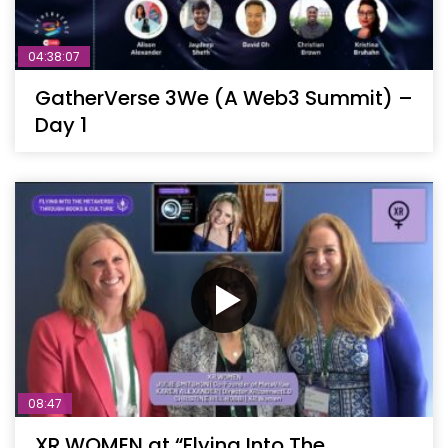
04:38:07
GatherVerse 3We (A Web3 Summit) –
Day 1
08:47
XR WOMEN at “Flying Into The