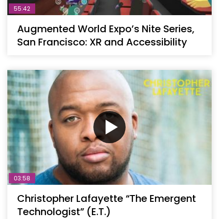
55:42
Augmented World Expo’s Nite Series,
San Francisco: XR and Accessibility
03:58
Christopher Lafayette “The Emergent
Technologist” (E.T.)