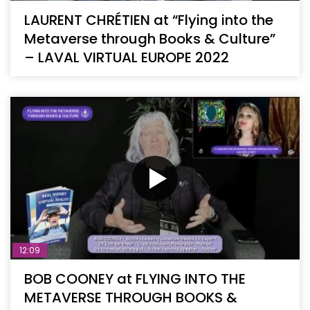
LAURENT CHRÉTIEN at “Flying into the
Metaverse through Books & Culture”
– LAVAL VIRTUAL EUROPE 2022
12:09
BOB COONEY at FLYING INTO THE
METAVERSE THROUGH BOOKS &