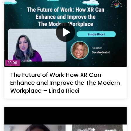
10:06
The Future of Work How XR Can
Enhance and Improve the The Modern
Workplace – Linda Ricci