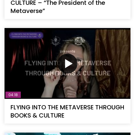
CULTURE – “The President of the
Metaverse”
04:18
FLYING INTO THE METAVERSE THROUGH
BOOKS & CULTURE