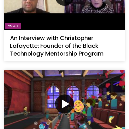
29:40
An Interview with Christopher
Lafayette: Founder of the Black
Technology Mentorship Program