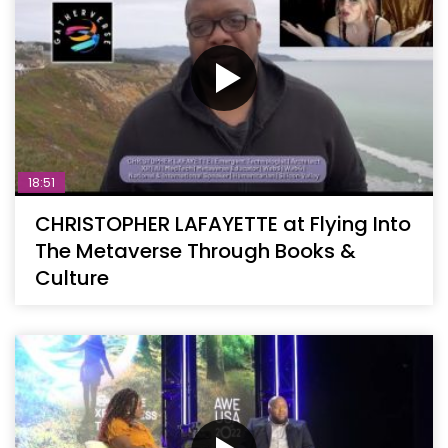
18:51
CHRISTOPHER LAFAYETTE at Flying Into
The Metaverse Through Books &
Culture