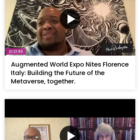
01:21:49
Augmented World Expo Nites Florence
Italy: Building the Future of the
Metaverse, together.