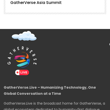
GatherVerse Asia Summit
G
GatherVerse.Live – Humanizing Technology, One
Global Conversation at a Time
GatherVerse.Live is the broadcast home for GatherVerse, a
global ecosystem dedicated to humanity-first dialogue