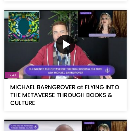
12:41
MICHAEL BARNGROVER at FLYING INTO
THE METAVERSE THROUGH BOOKS &
CULTURE