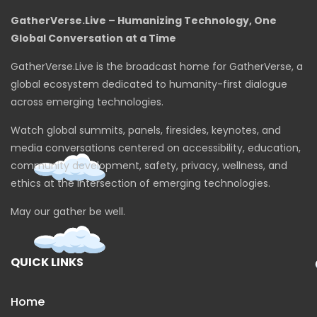
GatherVerse.Live – Humanizing Technology, One
Global Conversation at a Time
GatherVerse.Live is the broadcast home for GatherVerse, a
global ecosystem dedicated to humanity-first dialogue
across emerging technologies.
Watch global summits, panels, firesides, keynotes, and
media conversations centered on accessibility, education,
community development, safety, privacy, wellness, and
ethics at the intersection of emerging technologies.
May our gather be well.
QUICK LINKS
Home