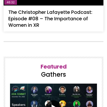
46:32
The Christopher Lafayette Podcast:
Episode #08 – The Importance of
Women in XR
Featured
Gathers