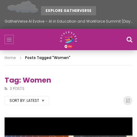
EXPLORE GATHERVERSE
GatherVerse AI Evolve – AI in Education and Workforce Summit (Day 2)
Home
Posts Tagged "women"
Tag: Women
3 POSTS
SORT BY:
LATEST