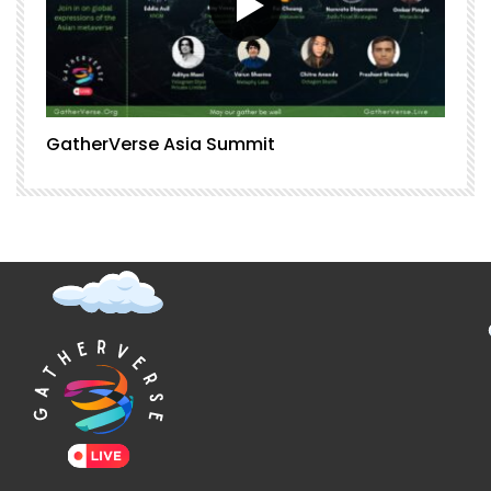
GatherVerse Asia Summit
G