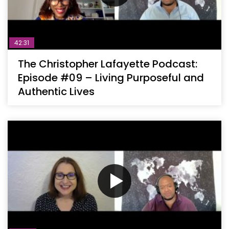
42:31
The Christopher Lafayette Podcast:
Episode #09 – Living Purposeful and
Authentic Lives