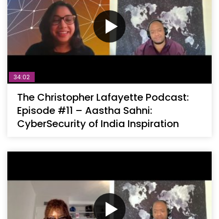
34:02
The Christopher Lafayette Podcast:
Episode #11 – Aastha Sahni:
CyberSecurity of India Inspiration