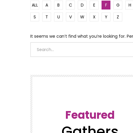
ALL
A
B
C
D
E
F
G
H
S
T
U
V
W
X
Y
Z
It seems we can’t find what you’re looking for. P
Featured
Gathers