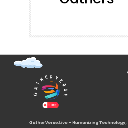
t (Super
GatherVerse Latin Summit
GatherVerse.Live – Humanizing Technology, 