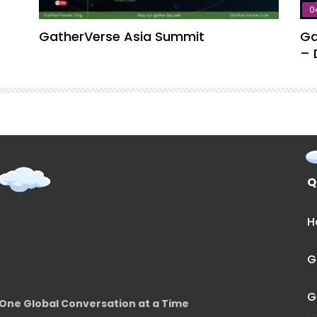
0
GatherVerse Asia Summit
Ga
– 
Q
H
G
G
One Global Conversation at a Time