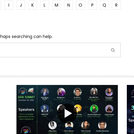
I
J
K
L
M
N
O
P
Q
R
erhaps searching can help.