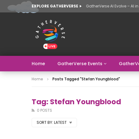
EXPLORE GATHERVERSE
Home
GatherVerse Events
GatherV
Home
Posts Tagged "Stefan Youngblood"
Tag: Stefan Youngblood
0 POSTS
SORT BY:
LATEST