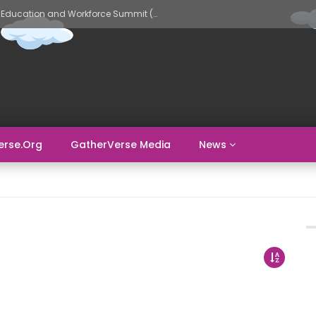
GatherVerse AI Evolve – AI in Education and Workforce Summit (Day 2)
erse.org
GatherVerse Media
News