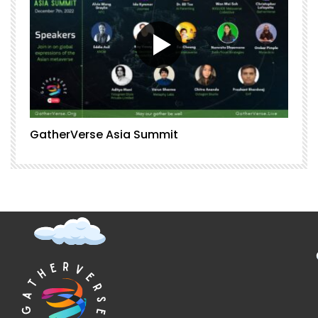
GatherVerse Asia Summit
G