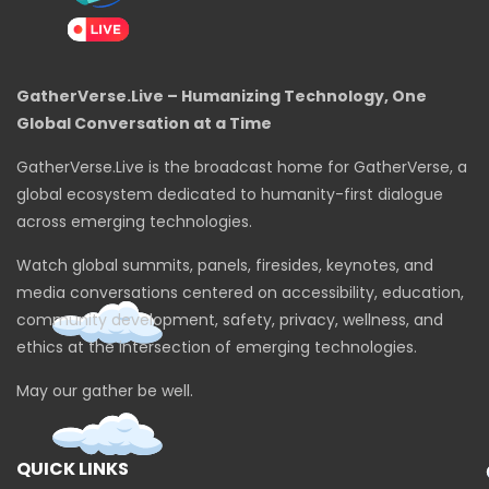
GatherVerse.Live – Humanizing Technology, One
Global Conversation at a Time
GatherVerse.Live is the broadcast home for GatherVerse, a
global ecosystem dedicated to humanity-first dialogue
across emerging technologies.
Watch global summits, panels, firesides, keynotes, and
media conversations centered on accessibility, education,
community development, safety, privacy, wellness, and
ethics at the intersection of emerging technologies.
May our gather be well.
QUICK LINKS