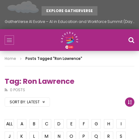
EXPLORE GATHERVERSE
GatherVerse AI Evolve – AI in Education and Workforce Summit (Day 2)
Home
Posts Tagged "Ron Lawrence"
Tag: Ron Lawrence
0 POSTS
SORT BY:
LATEST
ALL
A
B
C
D
E
F
G
H
I
J
K
L
M
N
O
P
Q
R
S