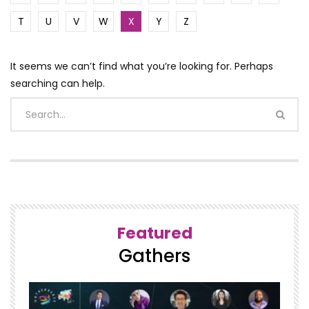
T
U
V
W
X
Y
Z
It seems we can’t find what you’re looking for. Perhaps
searching can help.
Featured
Gathers