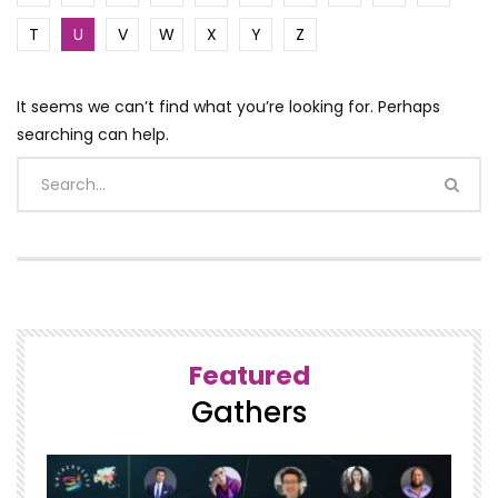
T
U
V
W
X
Y
Z
It seems we can’t find what you’re looking for. Perhaps
searching can help.
Featured
Gathers