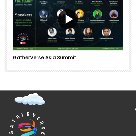
GatherVerse Asia Summit
G