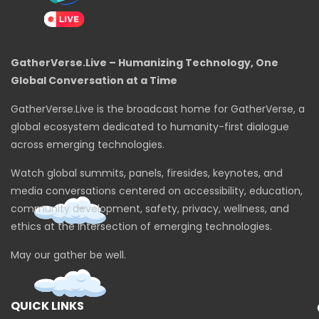
GatherVerse.Live – Humanizing Technology, One
Global Conversation at a Time
GatherVerse.Live is the broadcast home for GatherVerse, a
global ecosystem dedicated to humanity-first dialogue
across emerging technologies.
Watch global summits, panels, firesides, keynotes, and
media conversations centered on accessibility, education,
community development, safety, privacy, wellness, and
ethics at the intersection of emerging technologies.
May our gather be well.
QUICK LINKS