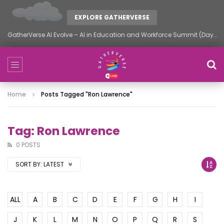
EXPLORE GATHERVERSE
GatherVerse AI Evolve – AI in Education and Workforce Summit (Day 2)
Home
Posts Tagged "Ron Lawrence"
Tag: Ron Lawrence
0 POSTS
SORT BY:
LATEST
ALL
A
B
C
D
E
F
G
H
I
J
K
L
M
N
O
P
Q
R
S