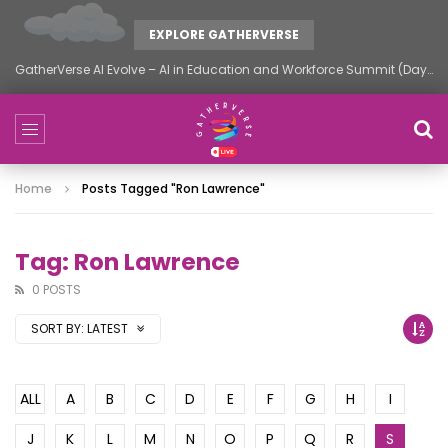
EXPLORE GATHERVERSE
GatherVerse AI Evolve – AI in Education and Workforce Summit (Day 2)
Home
Posts Tagged "Ron Lawrence"
Tag: Ron Lawrence
0 POSTS
SORT BY:
LATEST
ALL
A
B
C
D
E
F
G
H
I
J
K
L
M
N
O
P
Q
R
S