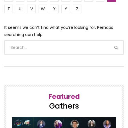
T
U
V
W
X
Y
Z
It seems we can’t find what you’re looking for. Perhaps
searching can help.
Featured
Gathers