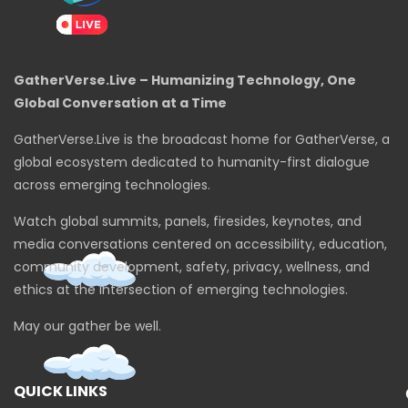
GatherVerse.Live – Humanizing Technology, One
Global Conversation at a Time
GatherVerse.Live is the broadcast home for GatherVerse, a
global ecosystem dedicated to humanity-first dialogue
across emerging technologies.
Watch global summits, panels, firesides, keynotes, and
media conversations centered on accessibility, education,
community development, safety, privacy, wellness, and
ethics at the intersection of emerging technologies.
May our gather be well.
QUICK LINKS