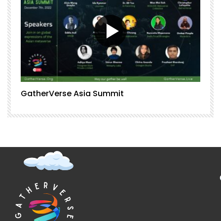
GatherVerse Asia Summit
G