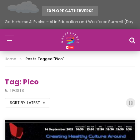
EXPLORE GATHERVERSE
GatherVerse AI Evolve – AI in Education and Workforce Summit (Day 2)
Home
Posts Tagged "pico"
Tag: Pico
1 POSTS
SORT BY:
LATEST