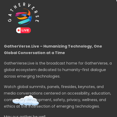
GatherVerse.Live – Humanizing Technology, One
Global Conversation at a Time
GatherVerse.Live is the broadcast home for GatherVerse, a
global ecosystem dedicated to humanity-first dialogue
across emerging technologies.
Watch global summits, panels, firesides, keynotes, and
media conversations centered on accessibility, education,
community development, safety, privacy, wellness, and
ethics at the intersection of emerging technologies.
May our gather be well.