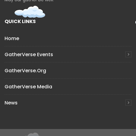
QUICK LINKS
Home
GatherVerse Events
GatherVerse.org
GatherVerse Media
News