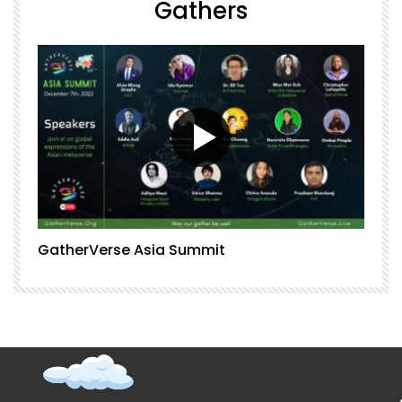
Gathers
GatherVerse Asia Summit
G