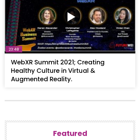
23:48
WebXR Summit 2021; Creating
Healthy Culture in Virtual &
Augmented Reality.
Featured