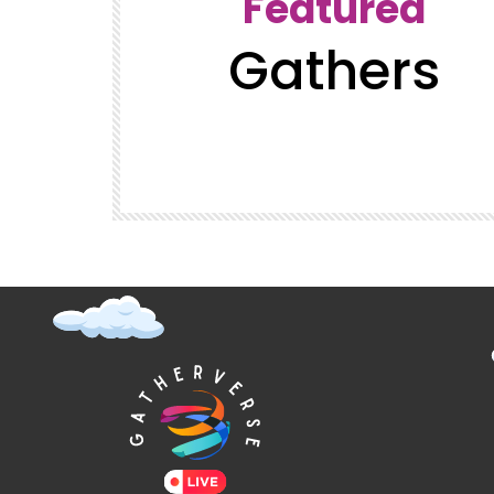
Featured
Gathers
t (Super
GatherVerse Latin Summit