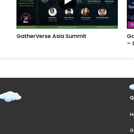
0
GatherVerse Asia Summit
Ga
– 
Q
H
G