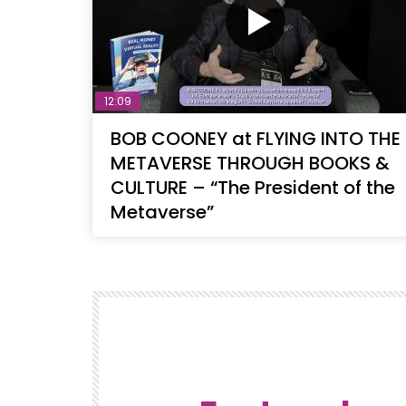
12:09
BOB COONEY at FLYING INTO THE
METAVERSE THROUGH BOOKS &
CULTURE – “The President of the
Metaverse”