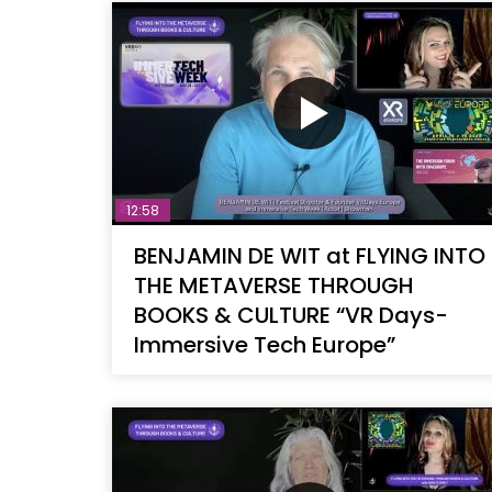
12:58
BENJAMIN DE WIT at FLYING INTO
THE METAVERSE THROUGH
BOOKS & CULTURE “VR Days-
Immersive Tech Europe”