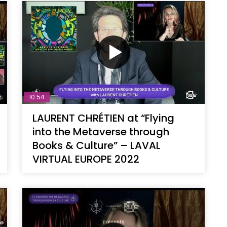
10:54
LAURENT CHRÉTIEN at “Flying
into the Metaverse through
Books & Culture” – LAVAL
VIRTUAL EUROPE 2022