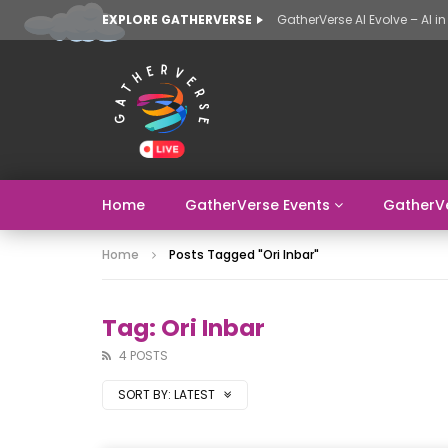
EXPLORE GATHERVERSE
Home
GatherVerse Events
GatherV
Home
Posts Tagged "Ori Inbar"
Tag: Ori Inbar
4 POSTS
SORT BY:
LATEST