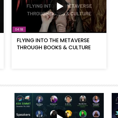
04:18
FLYING INTO THE METAVERSE
THROUGH BOOKS & CULTURE