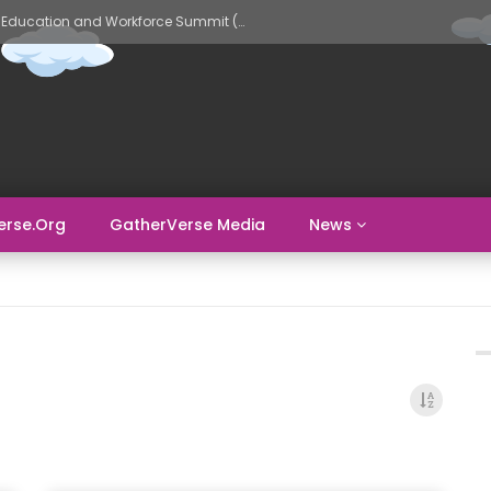
GatherVerse AI Evolve – AI in Education and Workforce Summit (Day 2)
erse.org
GatherVerse Media
News