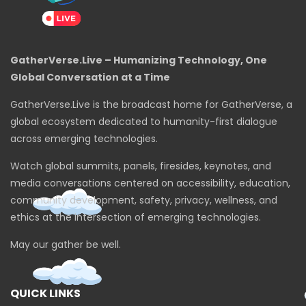
GatherVerse.Live – Humanizing Technology, One
Global Conversation at a Time
GatherVerse.Live is the broadcast home for GatherVerse, a
global ecosystem dedicated to humanity-first dialogue
across emerging technologies.
Watch global summits, panels, firesides, keynotes, and
media conversations centered on accessibility, education,
community development, safety, privacy, wellness, and
ethics at the intersection of emerging technologies.
May our gather be well.
QUICK LINKS