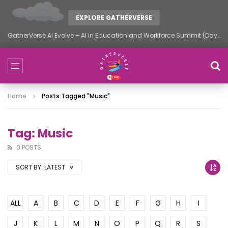
EXPLORE GATHERVERSE
GatherVerse AI Evolve – AI in Education and Workforce Summit (Day 2)
Home
Posts Tagged "music"
Tag: Music
0 POSTS
SORT BY:
LATEST
ALL
A
B
C
D
E
F
G
H
I
J
K
L
M
N
O
P
Q
R
S