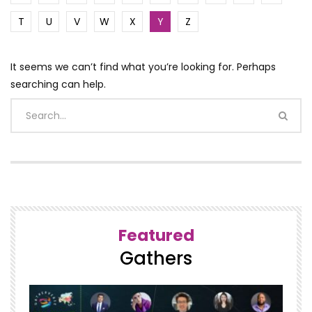
T
U
V
W
X
Y
Z
It seems we can’t find what you’re looking for. Perhaps
searching can help.
Featured
Gathers