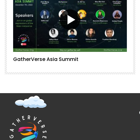
GatherVerse Asia Summit
G