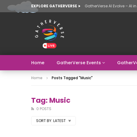
EXPLORE GATHERVERSE
Home
GatherVerse Events
GatherV
Home
Posts Tagged "music"
Tag: Music
0 POSTS
SORT BY:
LATEST