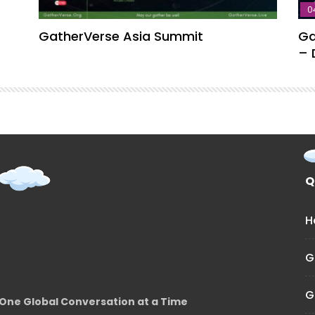
0
GatherVerse Asia Summit
Ga
– 
Q
H
G
G
One Global Conversation at a Time