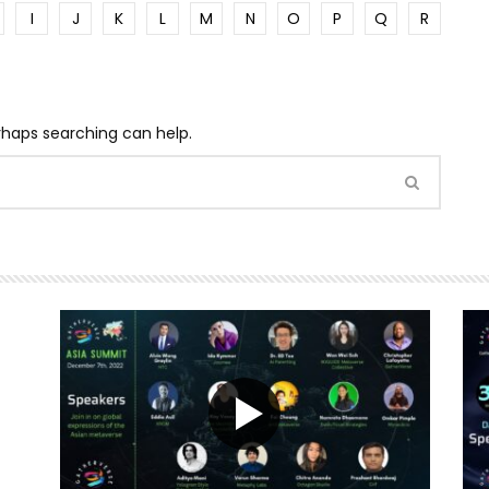
I
J
K
L
M
N
O
P
Q
R
erhaps searching can help.