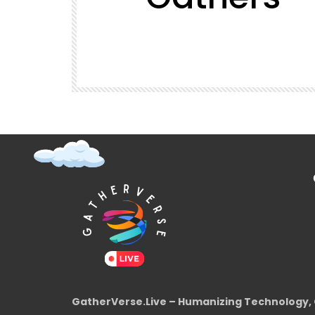
t (Super
GatherVerse Latin Summit
GatherVerse.Live – Humanizing Technology, 