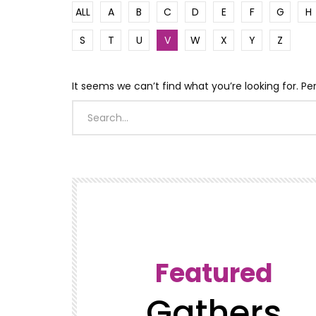
ALL
A
B
C
D
E
F
G
H
S
T
U
V
W
X
Y
Z
It seems we can’t find what you’re looking for. P
Featured
Gathers