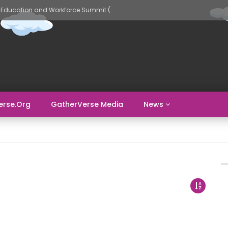
GatherVerse AI Evolve – AI in Education and Workforce Summit (Day 2)
erse.org
GatherVerse Media
News