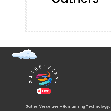
t (Super
GatherVerse Latin Summit
GatherVerse.Live – Humanizing Technology, 