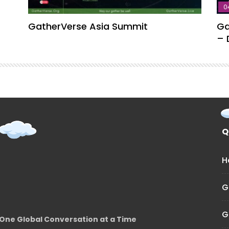
0
GatherVerse Asia Summit
Ga
– 
Q
H
G
G
One Global Conversation at a Time