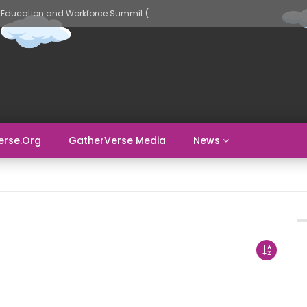
GatherVerse AI Evolve – AI in Education and Workforce Summit (Day 2)
erse.org
GatherVerse Media
News