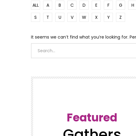
ALL
A
B
C
D
E
F
G
H
S
T
U
V
W
X
Y
Z
It seems we can’t find what you’re looking for. P
Featured
Gathers