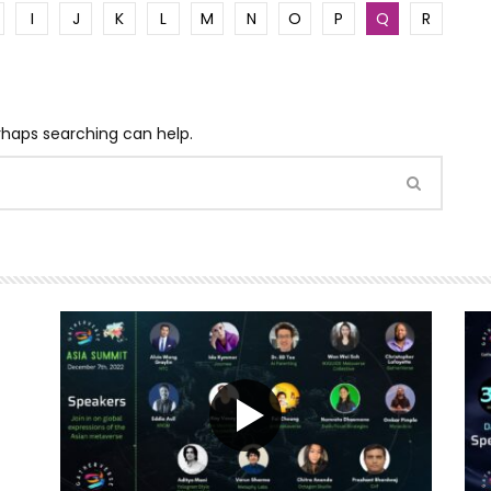
I
J
K
L
M
N
O
P
Q
R
erhaps searching can help.