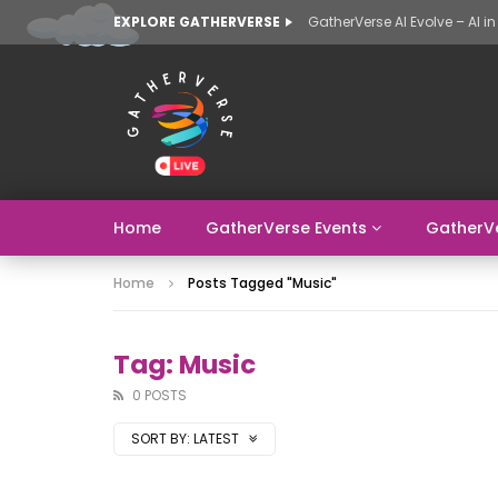
EXPLORE GATHERVERSE
Home
GatherVerse Events
GatherV
Home
Posts Tagged "music"
Tag: Music
0 POSTS
SORT BY:
LATEST