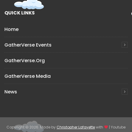
QUICK LINKS
Home
GatherVerse Events
GatherVerse.org
GatherVerse Media
News
Copyright © 2026. Made by
Christopher Lafayette
with
| Youtube