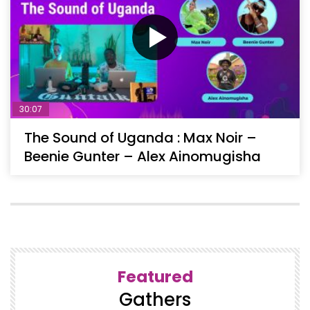
30:07
The Sound of Uganda : Max Noir –
Beenie Gunter – Alex Ainomugisha
Featured
Gathers