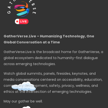
GatherVerse.Live – Humanizing Technology, One
Global Conversation at a Time
GatherVerse.Live is the broadcast home for GatherVerse, a
global ecosystem dedicated to humanity-first dialogue
across emerging technologies.
Watch global summits, panels, firesides, keynotes, and
media conversations centered on accessibility, education,
community development, safety, privacy, wellness, and
ethics at the intersection of emerging technologies.
May our gather be well.