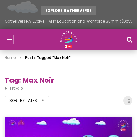
EXPLORE GATHERVERSE
GatherVerse AI Evolve – AI in Education and Workforce Summit (Day 2)
Home
Posts Tagged "Max Noir"
Tag: Max Noir
1 POSTS
SORT BY:
LATEST