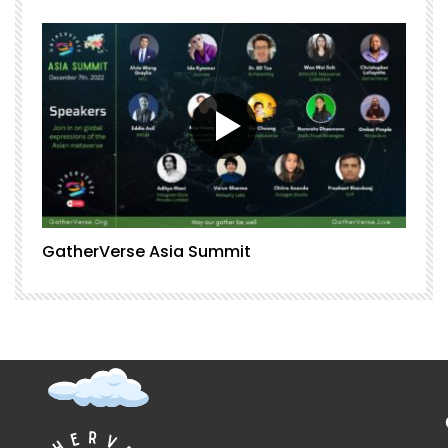
GatherVerse Asia Summit
G