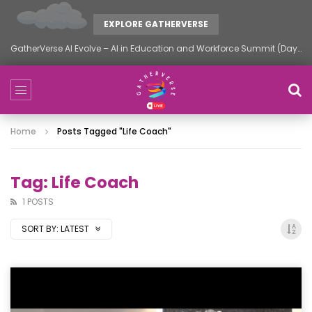
EXPLORE GATHERVERSE
GatherVerse AI Evolve – AI in Education and Workforce Summit (Day 2)
Home
Posts Tagged "life Coach"
Tag: Life Coach
1 POSTS
SORT BY:
LATEST