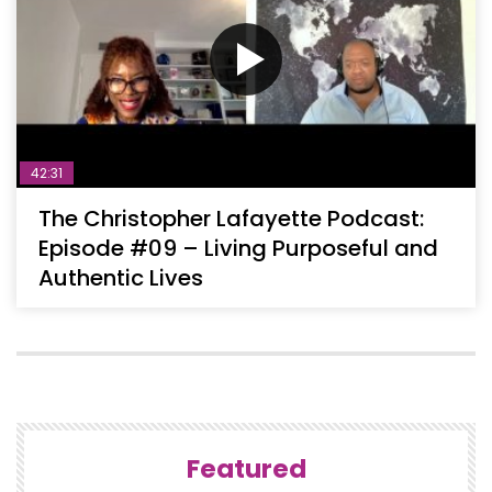
42:31
The Christopher Lafayette Podcast:
Episode #09 – Living Purposeful and
Authentic Lives
Featured