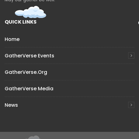
QUICK LINKS
Home
GatherVerse Events
GatherVerse.org
GatherVerse Media
News