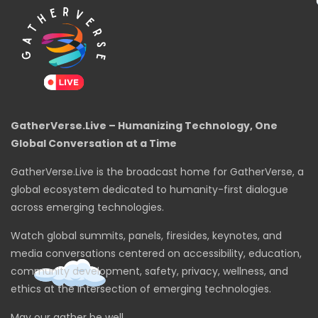
GatherVerse.Live – Humanizing Technology, One
Global Conversation at a Time
GatherVerse.Live is the broadcast home for GatherVerse, a
global ecosystem dedicated to humanity-first dialogue
across emerging technologies.
Watch global summits, panels, firesides, keynotes, and
media conversations centered on accessibility, education,
community development, safety, privacy, wellness, and
ethics at the intersection of emerging technologies.
May our gather be well.