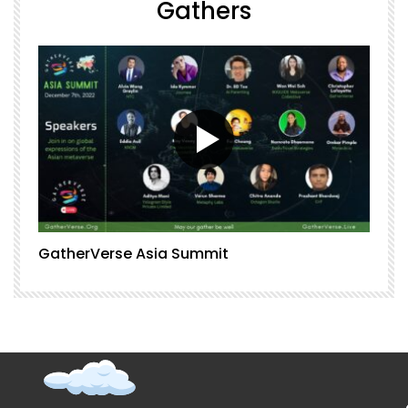
Gathers
GatherVerse Asia Summit
G