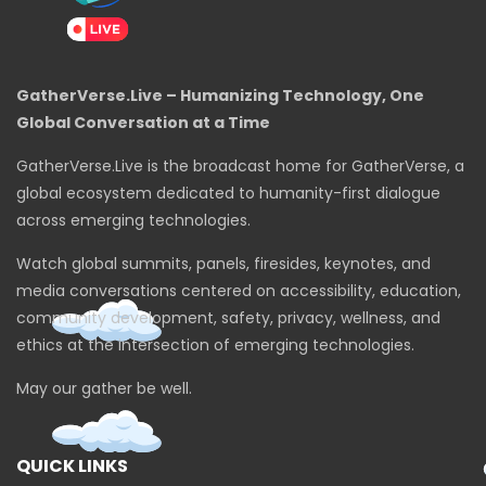
GatherVerse.Live – Humanizing Technology, One
Global Conversation at a Time
GatherVerse.Live is the broadcast home for GatherVerse, a
global ecosystem dedicated to humanity-first dialogue
across emerging technologies.
Watch global summits, panels, firesides, keynotes, and
media conversations centered on accessibility, education,
community development, safety, privacy, wellness, and
ethics at the intersection of emerging technologies.
May our gather be well.
QUICK LINKS