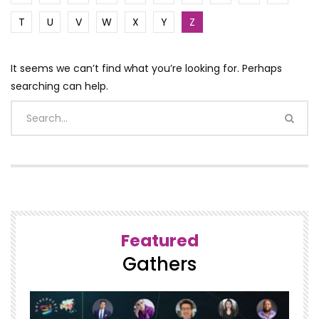
T
U
V
W
X
Y
Z
It seems we can’t find what you’re looking for. Perhaps
searching can help.
Featured
Gathers