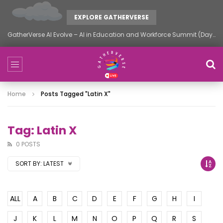
EXPLORE GATHERVERSE
GatherVerse AI Evolve – AI in Education and Workforce Summit (Day 2)
Home
Posts Tagged "latin X"
Tag: Latin X
0 POSTS
SORT BY:
LATEST
ALL
A
B
C
D
E
F
G
H
I
J
K
L
M
N
O
P
Q
R
S