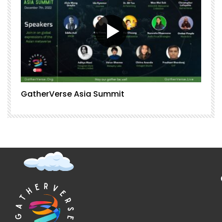
GatherVerse Asia Summit
G