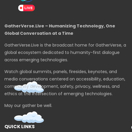
GatherVerse.Live – Humanizing Technology, One
Global Conversation at a Time
GatherVerse.Live is the broadcast home for GatherVerse, a
global ecosystem dedicated to humanity-first dialogue
across emerging technologies.
Watch global summits, panels, firesides, keynotes, and
media conversations centered on accessibility, education,
community development, safety, privacy, wellness, and
ethics at the intersection of emerging technologies.
May our gather be well.
QUICK LINKS