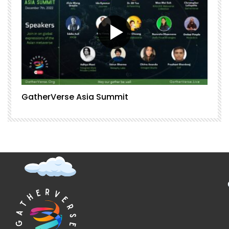
GatherVerse Asia Summit
G