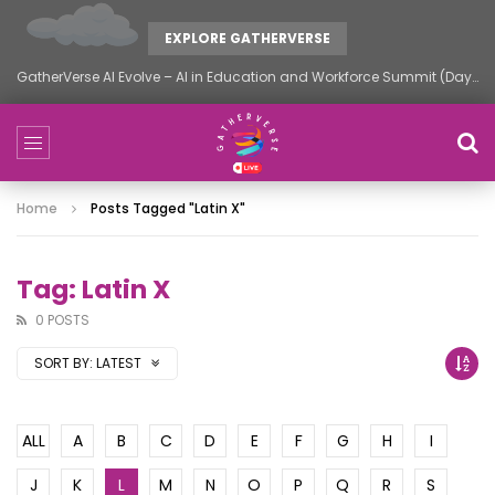
EXPLORE GATHERVERSE
GatherVerse AI Evolve – AI in Education and Workforce Summit (Day 2)
Home
Posts Tagged "latin X"
Tag: Latin X
0 POSTS
SORT BY:
LATEST
ALL
A
B
C
D
E
F
G
H
I
J
K
L
M
N
O
P
Q
R
S