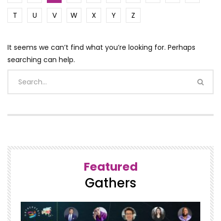
T
U
V
W
X
Y
Z
It seems we can’t find what you’re looking for. Perhaps
searching can help.
Featured
Gathers