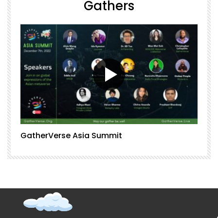
Gathers
GatherVerse Asia Summit
G