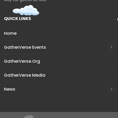
QUICK LINKS
Home
GatherVerse Events
GatherVerse.org
GatherVerse Media
News