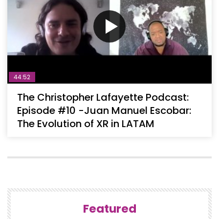
44:52
The Christopher Lafayette Podcast:
Episode #10 -Juan Manuel Escobar:
The Evolution of XR in LATAM
Featured