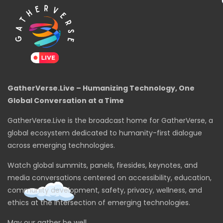
GatherVerse.Live – Humanizing Technology, One
Global Conversation at a Time
GatherVerse.Live is the broadcast home for GatherVerse, a
global ecosystem dedicated to humanity-first dialogue
across emerging technologies.
Watch global summits, panels, firesides, keynotes, and
media conversations centered on accessibility, education,
community development, safety, privacy, wellness, and
ethics at the intersection of emerging technologies.
May our gather be well.