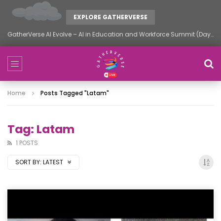
EXPLORE GATHERVERSE
GatherVerse AI Evolve – AI in Education and Workforce Summit (Day 2)
Home
Posts Tagged "latam"
Tag: Latam
1 POSTS
SORT BY:
LATEST