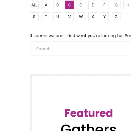
ALL
A
B
C
D
E
F
G
H
S
T
U
V
W
X
Y
Z
It seems we can’t find what you’re looking for. P
Featured
Gathers