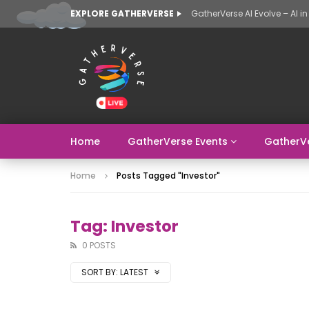
EXPLORE GATHERVERSE
Home
GatherVerse Events
GatherV
Home
Posts Tagged "Investor"
Tag: Investor
0 POSTS
SORT BY:
LATEST