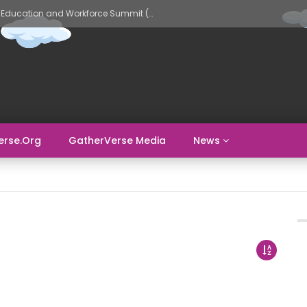
GatherVerse AI Evolve – AI in Education and Workforce Summit (Day 2)
erse.org
GatherVerse Media
News