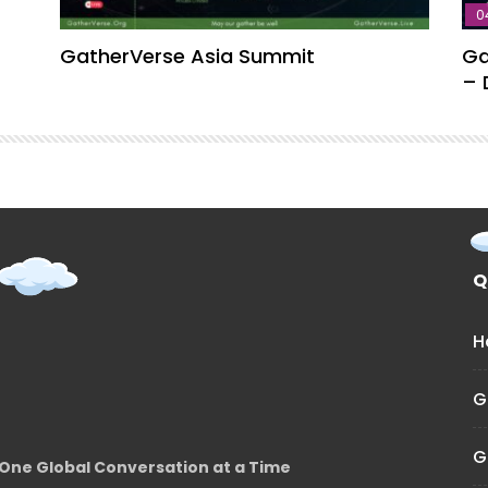
0
GatherVerse Asia Summit
Ga
– 
Q
H
G
G
One Global Conversation at a Time