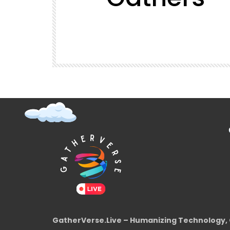
t (Super
GatherVerse Latin Summit
GatherVerse.Live – Humanizing Technology, 