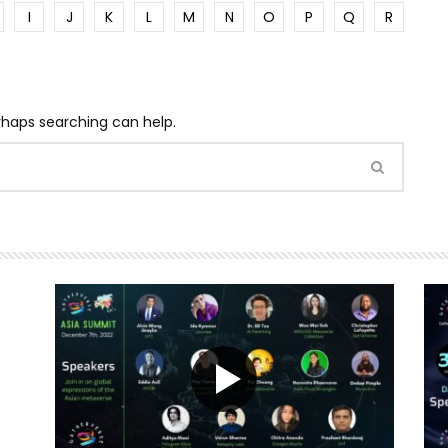
I
J
K
L
M
N
O
P
Q
R
erhaps searching can help.