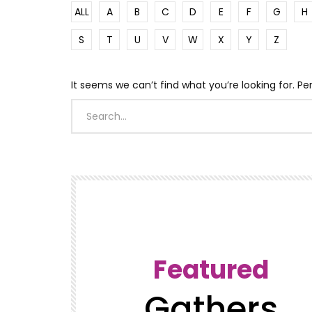
ALL
A
B
C
D
E
F
G
H
S
T
U
V
W
X
Y
Z
It seems we can’t find what you’re looking for. P
Featured
Gathers