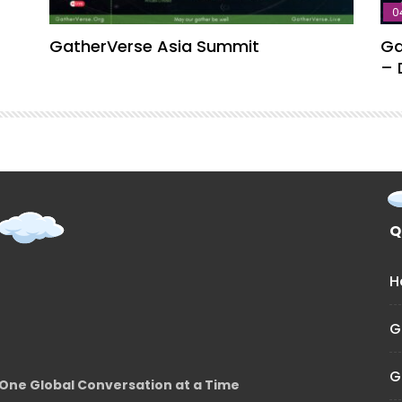
0
GatherVerse Asia Summit
Ga
– 
Q
H
G
G
One Global Conversation at a Time