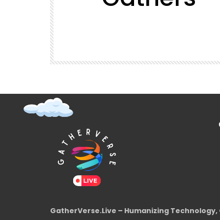
t (Super
GatherVerse Latin Summit
GatherVerse.Live – Humanizing Technology, 