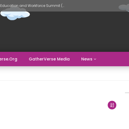
GatherVerse AI Evolve – AI in Education and Workforce Summit (Day 2)
erse.org
GatherVerse Media
News