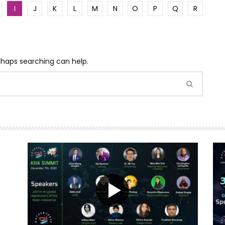
I
J
K
L
M
N
O
P
Q
R
erhaps searching can help.