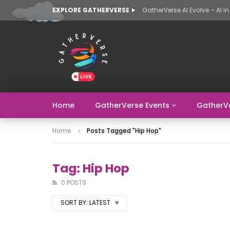
EXPLORE GATHERVERSE
Home
GatherVerse Events
GatherV
Home
Posts Tagged "hip Hop"
Tag: Hip Hop
0 POSTS
SORT BY:
LATEST