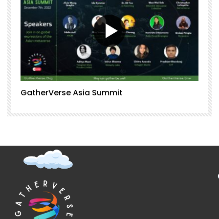
GatherVerse Asia Summit
G