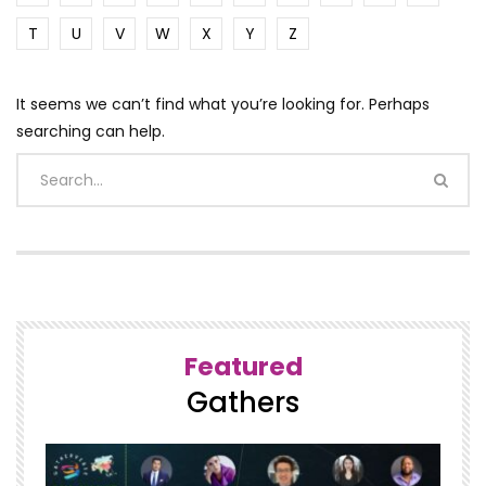
T
U
V
W
X
Y
Z
It seems we can’t find what you’re looking for. Perhaps
searching can help.
Featured
Gathers