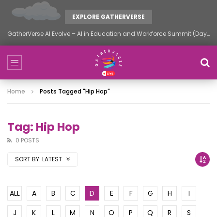
EXPLORE GATHERVERSE
GatherVerse AI Evolve – AI in Education and Workforce Summit (Day 2)
Home
Posts Tagged "hip Hop"
Tag: Hip Hop
0 POSTS
SORT BY:
LATEST
ALL
A
B
C
D
E
F
G
H
I
J
K
L
M
N
O
P
Q
R
S