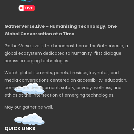
GatherVerse.Live – Humanizing Technology, One
Global Conversation at a Time
GatherVerse.Live is the broadcast home for GatherVerse, a
global ecosystem dedicated to humanity-first dialogue
across emerging technologies.
Watch global summits, panels, firesides, keynotes, and
media conversations centered on accessibility, education,
community development, safety, privacy, wellness, and
ethics at the intersection of emerging technologies.
May our gather be well.
QUICK LINKS