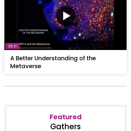
28:21
A Better Understanding of the
Metaverse
Featured
Gathers