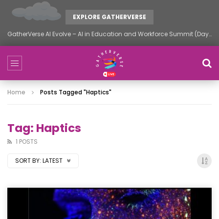
EXPLORE GATHERVERSE
GatherVerse AI Evolve – AI in Education and Workforce Summit (Day 2)
Home
Posts Tagged "Haptics"
Tag: Haptics
1 POSTS
SORT BY:
LATEST