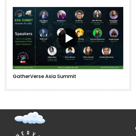
GatherVerse Asia Summit
G