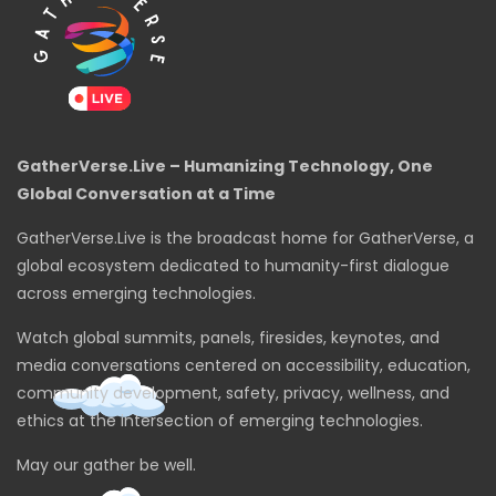
GatherVerse.Live – Humanizing Technology, One
Global Conversation at a Time
GatherVerse.Live is the broadcast home for GatherVerse, a
global ecosystem dedicated to humanity-first dialogue
across emerging technologies.
Watch global summits, panels, firesides, keynotes, and
media conversations centered on accessibility, education,
community development, safety, privacy, wellness, and
ethics at the intersection of emerging technologies.
May our gather be well.