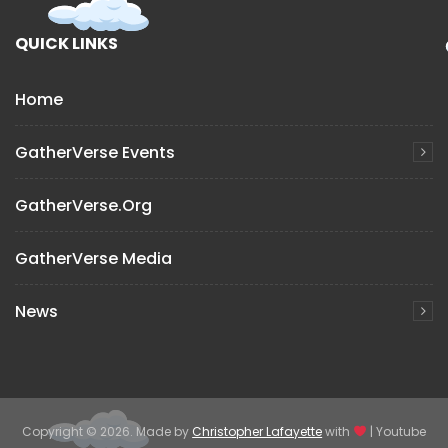
QUICK LINKS
Home
GatherVerse Events
GatherVerse.org
GatherVerse Media
News
Copyright © 2026. Made by
Christopher Lafayette
with
| Youtube