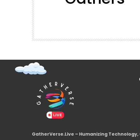
t (Super
GatherVerse Latin Summit
GatherVerse.Live – Humanizing Technology, 