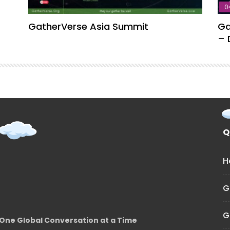
0
GatherVerse Asia Summit
Ga
– 
Q
H
G
G
One Global Conversation at a Time