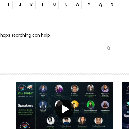
I
J
K
L
M
N
O
P
Q
R
erhaps searching can help.