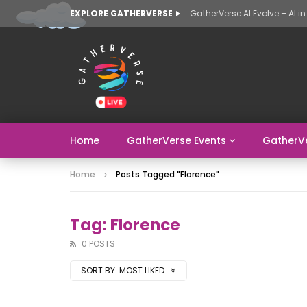
EXPLORE GATHERVERSE
Home
GatherVerse Events
GatherV
Home
Posts Tagged "florence"
Tag: Florence
0 POSTS
SORT BY:
MOST LIKED