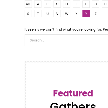
ALL
A
B
C
D
E
F
G
H
S
T
U
V
W
X
Y
Z
It seems we can’t find what you’re looking for. P
Featured
Gathers