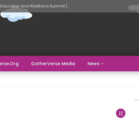
GatherVerse AI Evolve – AI in Education and Workforce Summit (Day 2)
erse.org
GatherVerse Media
News