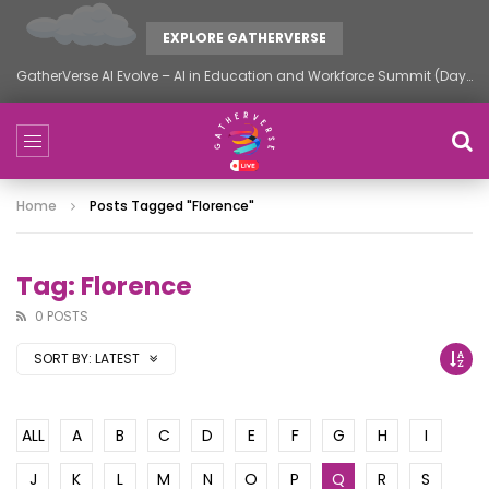
EXPLORE GATHERVERSE
GatherVerse AI Evolve – AI in Education and Workforce Summit (Day 2)
Home
Posts Tagged "florence"
Tag: Florence
0 POSTS
SORT BY:
LATEST
ALL
A
B
C
D
E
F
G
H
I
J
K
L
M
N
O
P
Q
R
S