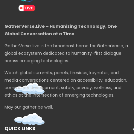
GatherVerse.Live – Humanizing Technology, One
Global Conversation at a Time
GatherVerse.Live is the broadcast home for GatherVerse, a
global ecosystem dedicated to humanity-first dialogue
across emerging technologies.
Watch global summits, panels, firesides, keynotes, and
media conversations centered on accessibility, education,
community development, safety, privacy, wellness, and
ethics at the intersection of emerging technologies.
May our gather be well.
QUICK LINKS