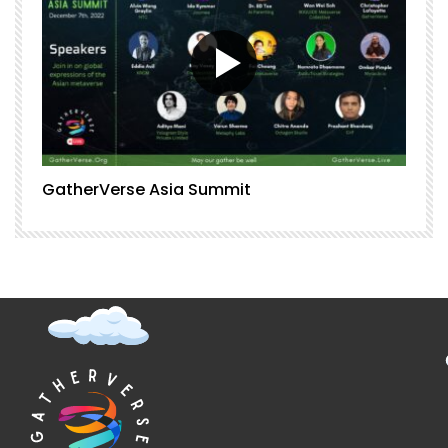
GatherVerse Asia Summit
G