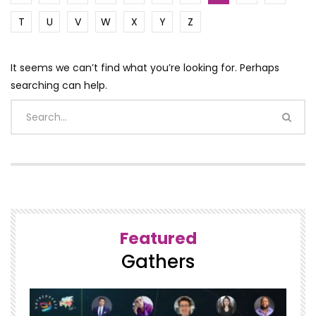
T
U
V
W
X
Y
Z
It seems we can’t find what you’re looking for. Perhaps
searching can help.
Featured
Gathers