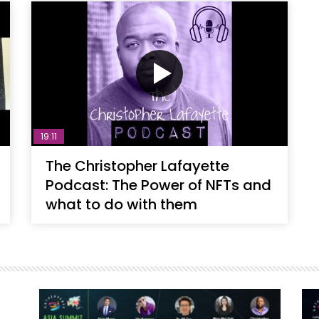
19:11
The Christopher Lafayette
Podcast: The Power of NFTs and
what to do with them