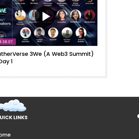
4:38:07
therVerse 3We (A Web3 Summit)
GatherVerse
Day 1
Intelligence
UICK LINKS
ome