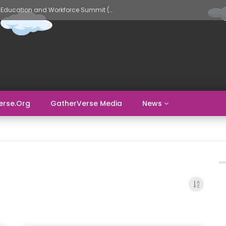
GatherVerse AI Evolve – AI in Education and Workforce Summit (Day 2)
erse.org
GatherVerse Media
News