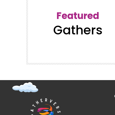
Featured
Gathers
t (Super
GatherVerse Latin Summit