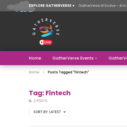
EXPLORE GATHERVERSE
Home
GatherVerse Events
GatherV
Home
Posts Tagged "fintech"
Tag: Fintech
2 POSTS
SORT BY:
LATEST