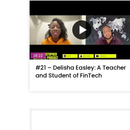
36:22
#21 – Delisha Easley: A Teacher
and Student of FinTech