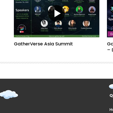
0
GatherVerse Asia Summit
Ga
– 
Q
H