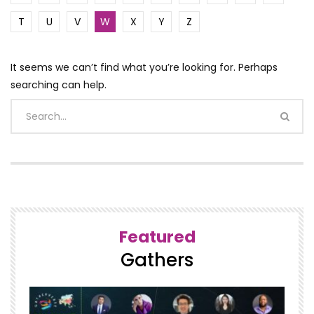
T
U
V
W
X
Y
Z
It seems we can’t find what you’re looking for. Perhaps
searching can help.
Featured
Gathers