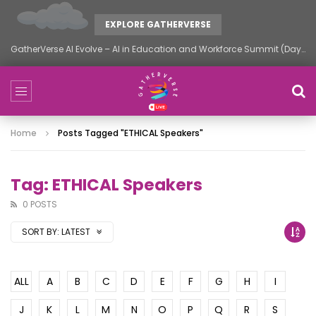
EXPLORE GATHERVERSE
GatherVerse AI Evolve – AI in Education and Workforce Summit (Day 2)
Home
Posts Tagged "ETHICAL Speakers"
Tag: ETHICAL Speakers
0 POSTS
SORT BY:
LATEST
ALL
A
B
C
D
E
F
G
H
I
J
K
L
M
N
O
P
Q
R
S