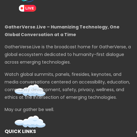
GatherVerse.Live – Humanizing Technology, One
Global Conversation at a Time
GatherVerse.Live is the broadcast home for GatherVerse, a
global ecosystem dedicated to humanity-first dialogue
across emerging technologies.
Watch global summits, panels, firesides, keynotes, and
media conversations centered on accessibility, education,
community development, safety, privacy, wellness, and
ethics at the intersection of emerging technologies.
May our gather be well.
QUICK LINKS