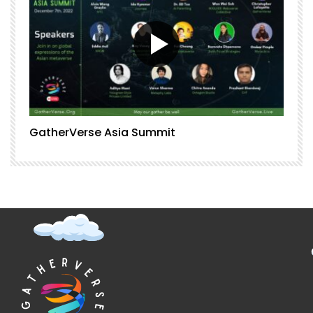
GatherVerse Asia Summit
G