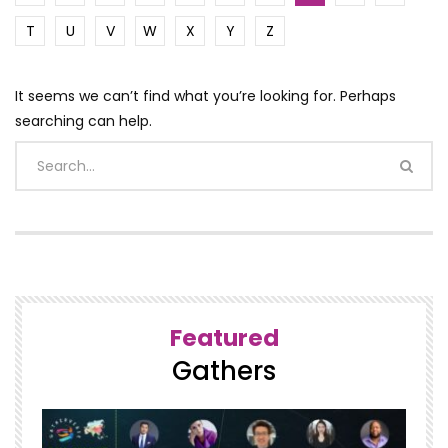
T
U
V
W
X
Y
Z
It seems we can’t find what you’re looking for. Perhaps
searching can help.
Featured
Gathers