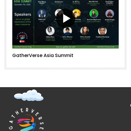
GatherVerse Asia Summit
G