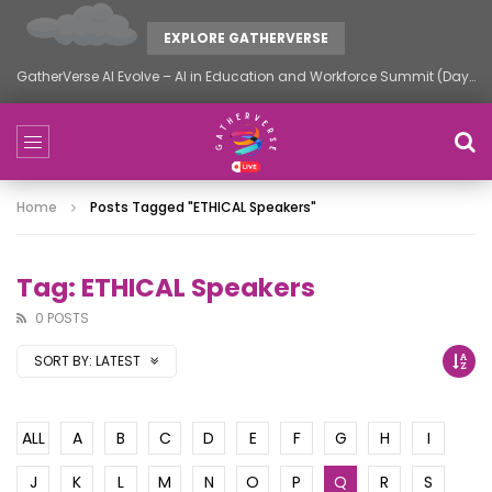
EXPLORE GATHERVERSE
GatherVerse AI Evolve – AI in Education and Workforce Summit (Day 2)
Home
Posts Tagged "ETHICAL Speakers"
Tag: ETHICAL Speakers
0 POSTS
SORT BY:
LATEST
ALL
A
B
C
D
E
F
G
H
I
J
K
L
M
N
O
P
Q
R
S