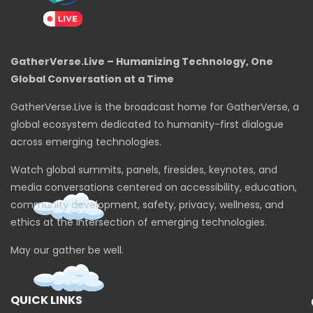
GatherVerse.Live – Humanizing Technology, One
Global Conversation at a Time
GatherVerse.Live is the broadcast home for GatherVerse, a
global ecosystem dedicated to humanity-first dialogue
across emerging technologies.
Watch global summits, panels, firesides, keynotes, and
media conversations centered on accessibility, education,
community development, safety, privacy, wellness, and
ethics at the intersection of emerging technologies.
May our gather be well.
QUICK LINKS