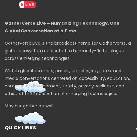
GatherVerse.Live – Humanizing Technology, One
Global Conversation at a Time
GatherVerse.Live is the broadcast home for GatherVerse, a
global ecosystem dedicated to humanity-first dialogue
across emerging technologies.
Watch global summits, panels, firesides, keynotes, and
media conversations centered on accessibility, education,
community development, safety, privacy, wellness, and
ethics at the intersection of emerging technologies.
May our gather be well.
QUICK LINKS