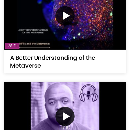
28:21
A Better Understanding of the
Metaverse