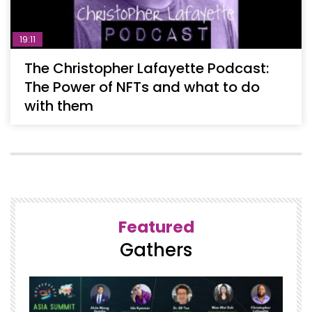
19:11
The Christopher Lafayette Podcast:
The Power of NFTs and what to do
with them
Featured
Gathers