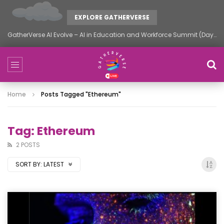
EXPLORE GATHERVERSE
GatherVerse AI Evolve – AI in Education and Workforce Summit (Day 2)
Home
Posts Tagged "ethereum"
Tag: Ethereum
2 POSTS
SORT BY:
LATEST