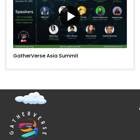
GatherVerse Asia Summit
G