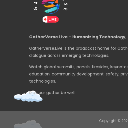
GatherVerse.Live – Humanizing Technology, 
GatherVerse.Live is the broadcast home for Gath
dialogue across emerging technologies.
Watch global summits, panels, firesides, keynote
education, community development, safety, priva
technologies.
May our gather be well.
Copyright © 20