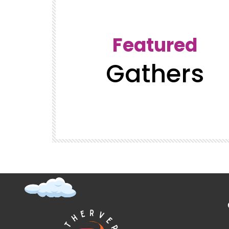
Featured
Gathers
t (Super
GatherVerse Latin Summit