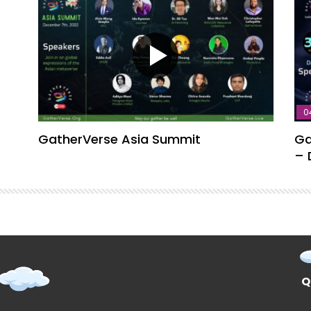
0
GatherVerse Asia Summit
Ga
– 
Q