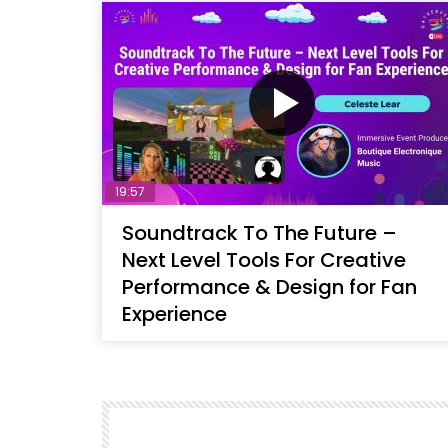
19:57
Soundtrack To The Future –
Next Level Tools For Creative
Performance & Design for Fan
Experience