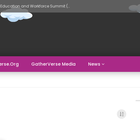
GatherVerse AI Evolve – AI in Education and Workforce Summit (Day 2)
erse.org
GatherVerse Media
News