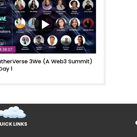
4:38:07
therVerse 3We (A Web3 Summit)
GatherVerse
Day 1
Intelligence
UICK LINKS