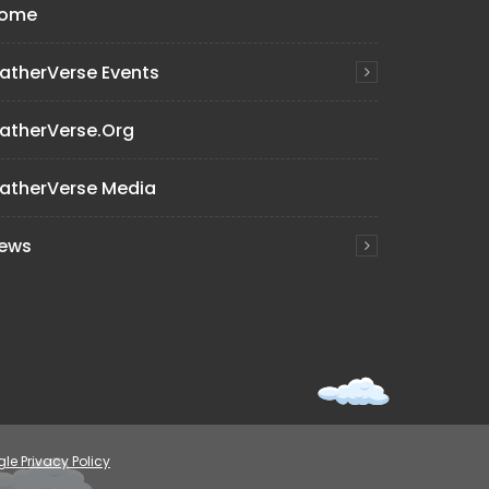
ome
atherVerse Events
atherVerse.org
atherVerse Media
ews
le Privacy Policy