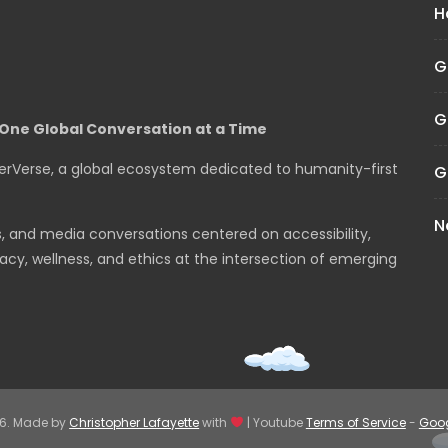
H
G
G
One Global Conversation at a Time
erVerse, a global ecosystem dedicated to humanity-first
G
N
s, and media conversations centered on accessibility,
cy, wellness, and ethics at the intersection of emerging
26. Made by
Christopher Lafayette
with
| Youtube
Terms of Service
-
Goog