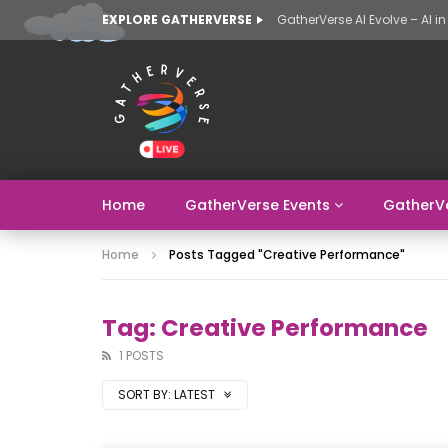
EXPLORE GATHERVERSE
Home
GatherVerse Events
GatherV
Home
Posts Tagged "Creative Performance"
Tag: Creative Performance
1 POSTS
SORT BY:
LATEST