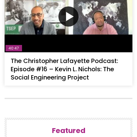
40:47
The Christopher Lafayette Podcast:
Episode #16 – Kevin L. Nichols: The
Social Engineering Project
Featured