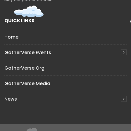
QUICK LINKS
Home
GatherVerse Events
GatherVerse.org
GatherVerse Media
News