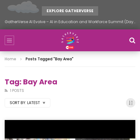
EXPLORE GATHERVERSE
GatherVerse AI Evolve – AI in Education and Workforce Summit (Day 2)
Home
Posts Tagged "Bay Area"
Tag: Bay Area
1 POSTS
SORT BY:
LATEST