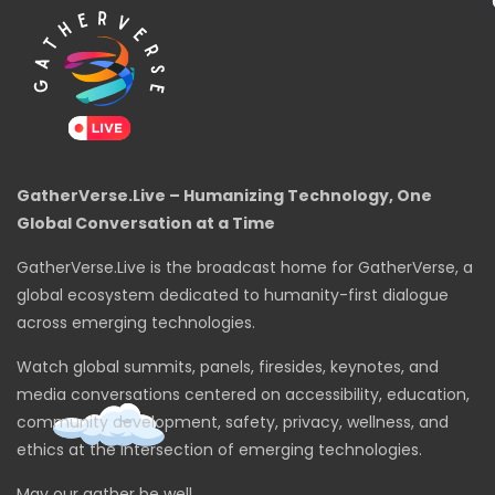
GatherVerse.Live – Humanizing Technology, One
Global Conversation at a Time
GatherVerse.Live is the broadcast home for GatherVerse, a
global ecosystem dedicated to humanity-first dialogue
across emerging technologies.
Watch global summits, panels, firesides, keynotes, and
media conversations centered on accessibility, education,
community development, safety, privacy, wellness, and
ethics at the intersection of emerging technologies.
May our gather be well.