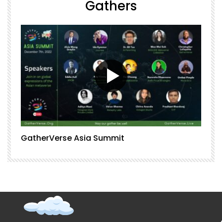
Gathers
GatherVerse Asia Summit
G