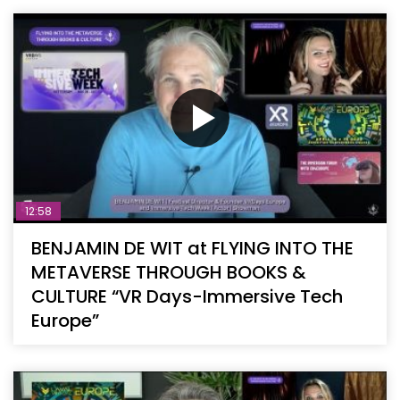
12:58
BENJAMIN DE WIT at FLYING INTO THE
METAVERSE THROUGH BOOKS &
CULTURE “VR Days-Immersive Tech
Europe”