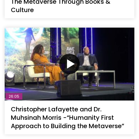
The Metaverse Through Books &
Culture
26:05
Christopher Lafayette and Dr.
Muhsinah Morris -“Humanity First
Approach to Building the Metaverse”