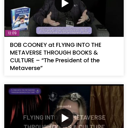
12:09
BOB COONEY at FLYING INTO THE
METAVERSE THROUGH BOOKS &
CULTURE – “The President of the
Metaverse”