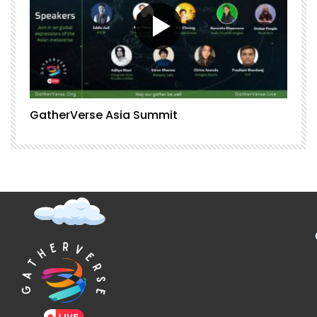
GatherVerse Asia Summit
G