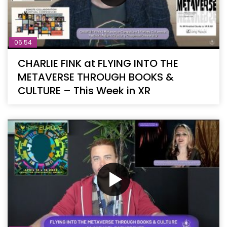
06:54
CHARLIE FINK at FLYING INTO THE
METAVERSE THROUGH BOOKS &
CULTURE – This Week in XR