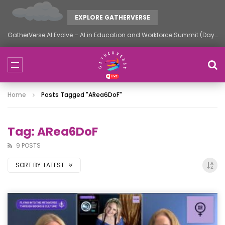
EXPLORE GATHERVERSE
GatherVerse AI Evolve – AI in Education and Workforce Summit (Day 1)
Home
Posts Tagged "ARea6DoF"
Tag: ARea6DoF
9 POSTS
SORT BY:
LATEST