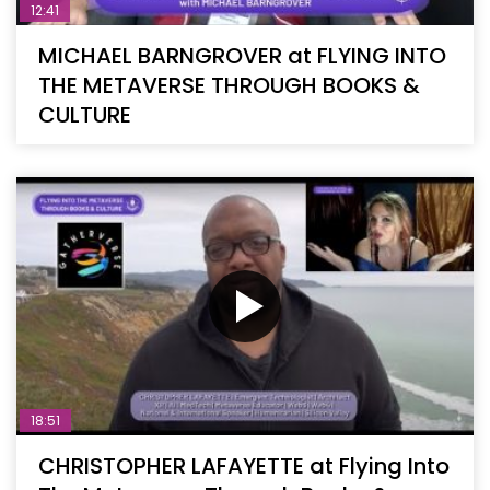
12:41
MICHAEL BARNGROVER at FLYING INTO
THE METAVERSE THROUGH BOOKS &
CULTURE
18:51
CHRISTOPHER LAFAYETTE at Flying Into