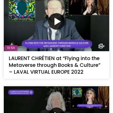
10:54
LAURENT CHRÉTIEN at “Flying into the
Metaverse through Books & Culture”
– LAVAL VIRTUAL EUROPE 2022