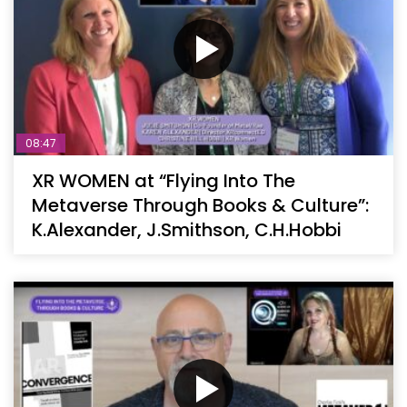
08:47
XR WOMEN at “Flying Into The
Metaverse Through Books & Culture”:
K.Alexander, J.Smithson, C.H.Hobbi