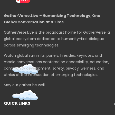
GatherVerse.Live – Humanizing Technology, One
Global Conversation at a Time
GatherVerse.Live is the broadcast home for GatherVerse, a
global ecosystem dedicated to humanity-first dialogue
across emerging technologies.
Watch global summits, panels, firesides, keynotes, and
media conversations centered on accessibility, education,
community development, safety, privacy, wellness, and
ethics at the intersection of emerging technologies.
May our gather be well.
QUICK LINKS