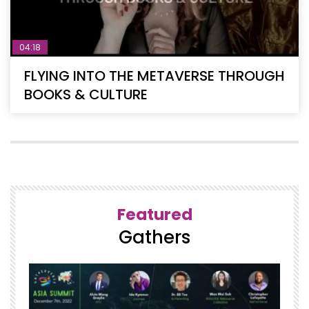
04:18
FLYING INTO THE METAVERSE THROUGH
BOOKS & CULTURE
Featured
Gathers