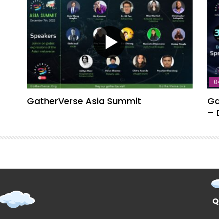
0
GatherVerse Asia Summit
Ga
– 
Q