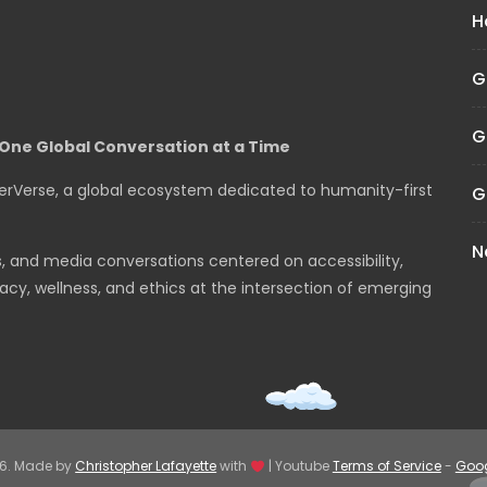
H
G
G
One Global Conversation at a Time
erVerse, a global ecosystem dedicated to humanity-first
G
N
s, and media conversations centered on accessibility,
cy, wellness, and ethics at the intersection of emerging
26. Made by
Christopher Lafayette
with
| Youtube
Terms of Service
-
Goog