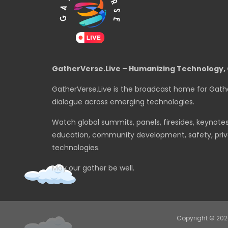
GatherVerse.Live – Humanizing Technology, 
GatherVerse.Live is the broadcast home for Gath
dialogue across emerging technologies.
Watch global summits, panels, firesides, keynote
education, community development, safety, priva
technologies.
May our gather be well.
Copyright © 20